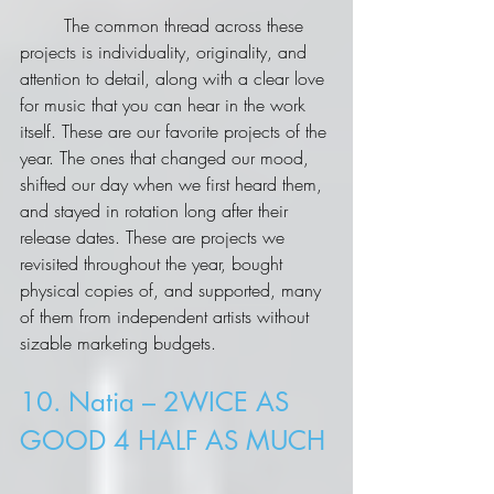
	The common thread across these 
projects is individuality, originality, and 
attention to detail, along with a clear love 
for music that you can hear in the work 
itself. These are our favorite projects of the 
year. The ones that changed our mood, 
shifted our day when we first heard them, 
and stayed in rotation long after their 
release dates. These are projects we 
revisited throughout the year, bought 
physical copies of, and supported, many 
of them from independent artists without 
sizable marketing budgets.
10. Natia – 2WICE AS 
GOOD 4 HALF AS MUCH