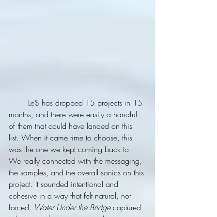
	Le$ has dropped 15 projects in 15 
months, and there were easily a handful 
of them that could have landed on this 
list. When it came time to choose, this 
was the one we kept coming back to. 
We really connected with the messaging, 
the samples, and the overall sonics on this 
project. It sounded intentional and 
cohesive in a way that felt natural, not 
forced. 
Water Under the Bridge
 captured 