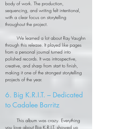
body of work. The production, 
sequencing, and writing felt intentional, 
with a clear focus on storytelling 
throughout the project.
	We learned a lot about Ray Vaughn 
through this release. It played like pages 
from a personal journal turned into 
polished records. It was introspective, 
creative, and sharp from start to finish, 
making it one of the strongest storytelling 
projects of the year.
6. Big K.R.I.T. – Dedicated 
to Cadalee Barritz
	This album was crazy. Everything 
you love about Big K.R.I.T. showed up 