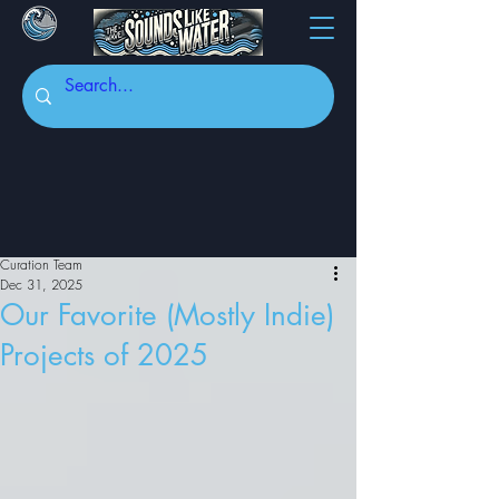
Curation Team
Dec 31, 2025
Our Favorite (Mostly Indie)
Projects of 2025