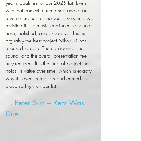
year it qualifies for our 2025 list. Even 
with that context, it remained one of our 
favorite projects of the year. Every time we 
revisited it, the music continued to sound 
fresh, polished, and expensive. This is 
arguably the best project Niko G4 has 
released to date. The confidence, the 
sound, and the overall presentation feel 
fully realized. It is the kind of project that 
holds its value over time, which is exactly 
why it stayed in rotation and earned its 
place so high on our list.
1. Peter $un – Rent Was 
Due