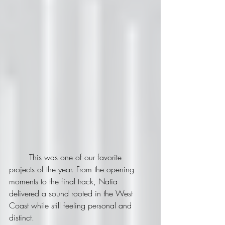
	This was one of our favorite 
projects of the year. From the opening 
moments to the final track, Natia 
delivered a sound rooted in the West 
Coast while still feeling personal and 
distinct.