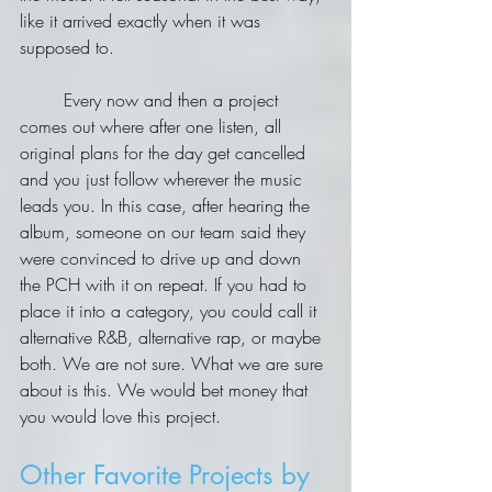
like it arrived exactly when it was 
supposed to.
	Every now and then a project 
comes out where after one listen, all 
original plans for the day get cancelled 
and you just follow wherever the music 
leads you. In this case, after hearing the 
album, someone on our team said they 
were convinced to drive up and down 
the PCH with it on repeat. If you had to 
place it into a category, you could call it 
alternative R&B, alternative rap, or maybe 
both. We are not sure. What we are sure 
about is this. We would bet money that 
you would love this project.
Other Favorite Projects by 