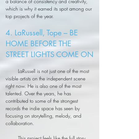
a balance of consistency and creativity, 
which is why it earned its spot among our 
top projects of the year.
4. LaRussell, Tope – BE 
HOME BEFORE THE 
STREET LIGHTS COME ON
	LaRussell is not just one of the most 
visible artists on the independent scene 
right now. He is also one of the most 
talented. Over the years, he has 
contributed to some of the strongest 
records the indie space has seen by 
focusing on storytelling, melody, and 
collaboration.
	This project feels like the full story. 