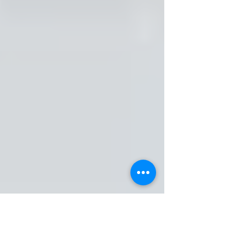
FM4840: Loyal to the Soil
 — Rakim 
Al Jabbaar