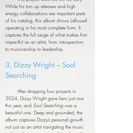
While his turn up releases and high 
energy collaborations are important parts 
of his catalog, this album shows LaRussell 
operating in his most complete form. It 
captures the full range of what makes him 
impactful as an artist, from introspection 
to musicianship to leadership.
3. Dizzy Wright – Soul 
Searching
	After dropping four projects in 
2024, Dizzy Wright gave fans just one 
this year, and 
Soul Searching
 was a 
beautiful one. Deep and grounded, the 
album captures Dizzy’s personal growth 
not just as an artist navigating the music 