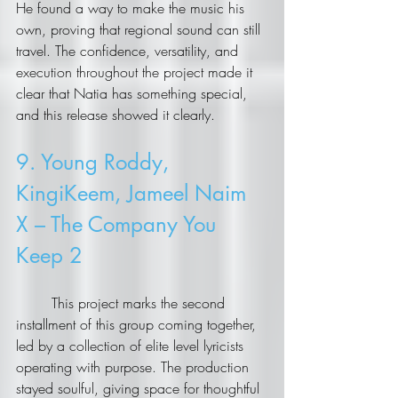
He found a way to make the music his 
own, proving that regional sound can still 
travel. The confidence, versatility, and 
execution throughout the project made it 
clear that Natia has something special, 
and this release showed it clearly.
9. Young Roddy, 
KingiKeem, Jameel Naim 
X – The Company You 
Keep 2
	This project marks the second 
installment of this group coming together, 
led by a collection of elite level lyricists 
operating with purpose. The production 
stayed soulful, giving space for thoughtful 