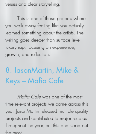
verses and clear storytelling.
	This is one of those projects where 
you walk away feeling like you actually 
learned something about the artists. The 
writing goes deeper than surface level 
luxury rap, focusing on experience, 
growth, and reflection.
8. JasonMartin, Mike & 
Keys – Mafia Cafe
	Mafia Cafe
 was one of the most 
time relevant projects we came across this 
year. JasonMartin released multiple quality 
projects and contributed to major records 
throughout the year, but this one stood out 
the most.