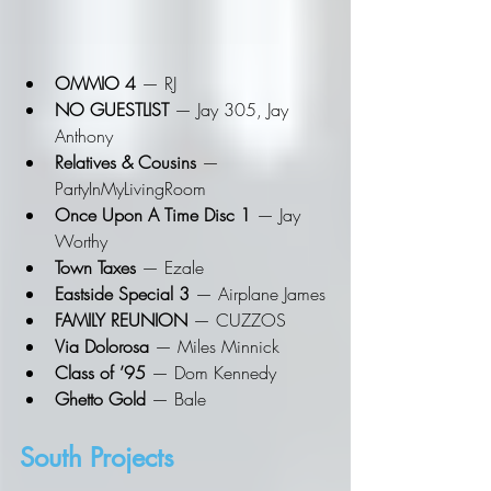
OMMIO 4
 — RJ
NO GUESTLIST
 — Jay 305, Jay 
Anthony
Relatives & Cousins
 — 
PartyInMyLivingRoom
Once Upon A Time Disc 1
 — Jay 
Worthy
Town Taxes
 — Ezale
Eastside Special 3
 — Airplane James
FAMILY REUNION
 — CUZZOS
Via Dolorosa
 — Miles Minnick
Class of ’95
 — Dom Kennedy
Ghetto Gold
 — Bale
South Projects