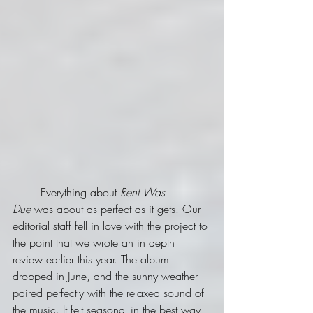
	Everything about 
Rent Was 
Due
 was about as perfect as it gets. Our 
editorial staff fell in love with the project to 
the point that we wrote an in depth 
review earlier this year. The album 
dropped in June, and the sunny weather 
paired perfectly with the relaxed sound of 
the music. It felt seasonal in the best way, 