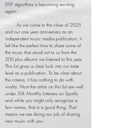
DSP algorithms is becoming exciting 
again.
	As we come to the close of 2025 
and our one year anniversary as an 
independent music media publication, it 
felt like the perfect time to share some of 
the music that stood out to us from the 
200 plus albums we listened to this year. 
This list gives a clear look into our taste 
level as a publication. To be clear about 
the criteria, it has nothing to do with 
virality. Most the artists on this list are well 
under 50k Monthly Listeners on Spotify 
and while you might only recognize a 
few names, that is a good thing. That 
means we are doing our job of sharing 
new music with you.