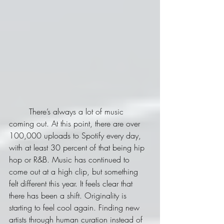
	There’s always a lot of music 
coming out. At this point, there are over 
100,000 uploads to Spotify every day, 
with at least 30 percent of that being hip 
hop or R&B. Music has continued to 
come out at a high clip, but something 
felt different this year. It feels clear that 
there has been a shift. Originality is 
starting to feel cool again. Finding new 
artists through human curation instead of 