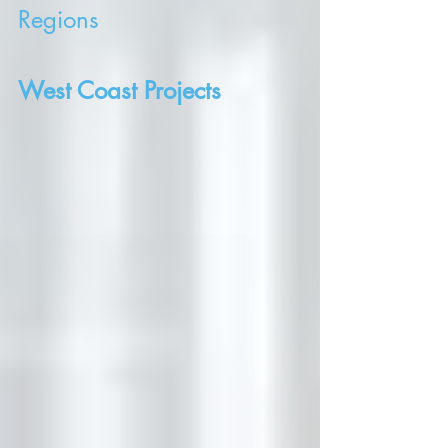
Regions
West Coast Projects