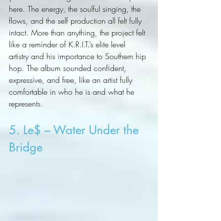
here. The energy, the soulful singing, the 
flows, and the self production all felt fully 
intact. More than anything, the project felt 
like a reminder of K.R.I.T.’s elite level 
artistry and his importance to Southern hip 
hop. The album sounded confident, 
expressive, and free, like an artist fully 
comfortable in who he is and what he 
represents.
5. Le$ – Water Under the 
Bridge