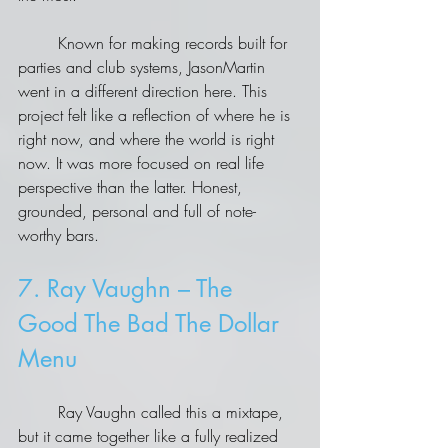
	Known for making records built for 
parties and club systems, JasonMartin 
went in a different direction here. This 
project felt like a reflection of where he is 
right now, and where the world is right 
now. It was more focused on real life 
perspective than the latter. Honest, 
grounded, personal and full of note-
worthy bars.
7. Ray Vaughn – The 
Good The Bad The Dollar 
Menu
	Ray Vaughn called this a mixtape, 
but it came together like a fully realized 