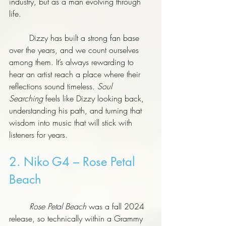
industry, but as a man evolving through 
life.
	Dizzy has built a strong fan base 
over the years, and we count ourselves 
among them. It’s always rewarding to 
hear an artist reach a place where their 
reflections sound timeless. 
Soul 
Searching
 feels like Dizzy looking back, 
understanding his path, and turning that 
wisdom into music that will stick with 
listeners for years.
2. Niko G4 – Rose Petal 
Beach
	Rose Petal Beach
 was a fall 2024 
release, so technically within a Grammy 