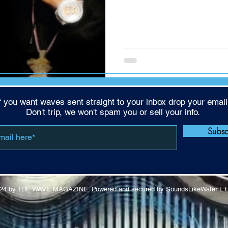
f you want waves sent straight to your inbox drop your email
Don't trip, we won't spam you or sell your info.
Subs
24 by THE WAVE MAGAZINE. Powered and secured by SoundsLikeWater L.L