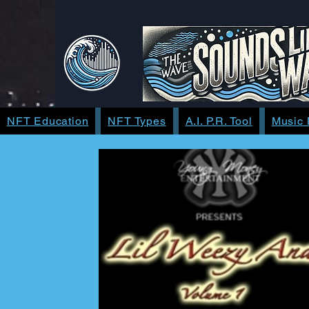
NFT Education
NFT Types
A.I. P.R. Tool
Music