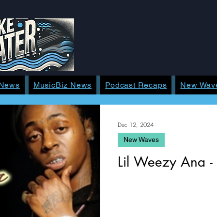
 News
MusicBiz News
Podcast Recaps
New Wav
Dec 12, 2024
New Waves
Lil Weezy Ana -