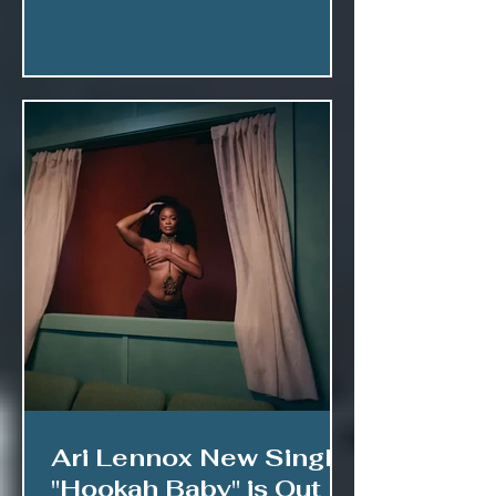
Ari Lennox New Single
"Hookah Baby" is Out