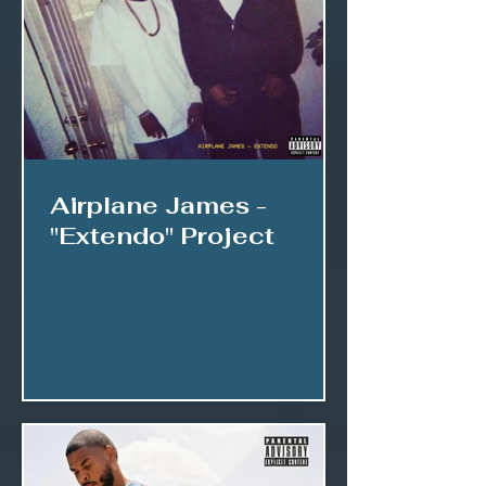
Airplane James -
"Extendo" Project