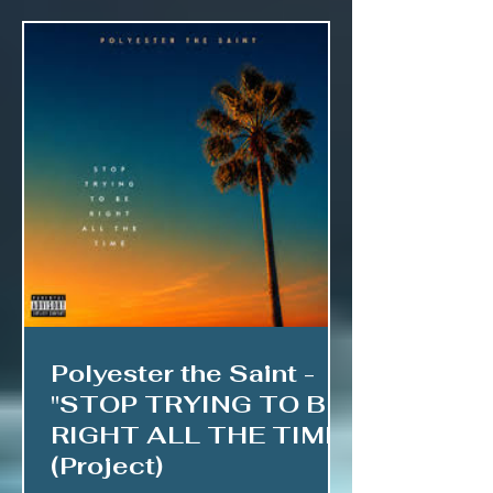
Polyester the Saint -
"STOP TRYING TO BE
RIGHT ALL THE TIME"
(Project)