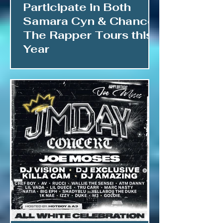
Participate in Both
Samara Cyn & Chance
The Rapper Tours this
Year