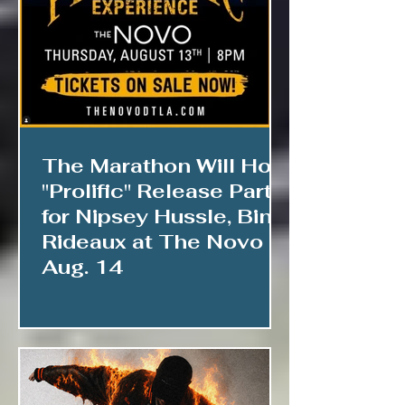
The Marathon Will Host
"Prolific" Release Party
for Nipsey Hussle, Bino
Rideaux at The Novo
Aug. 14