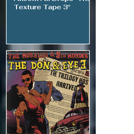
Texture Tape 3"