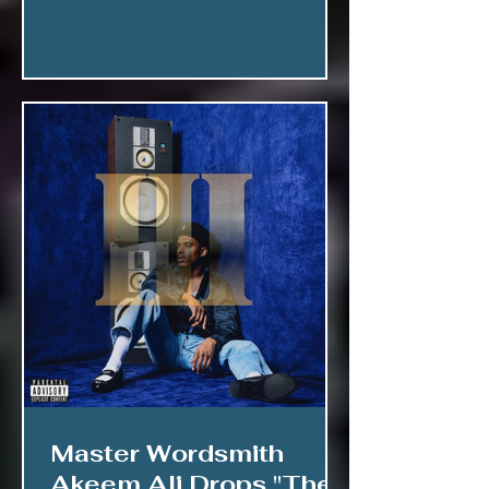
Master Wordsmith
Akeem Ali Drops "The