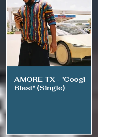
AMORE TX - "Coogi
Blast" (Single)