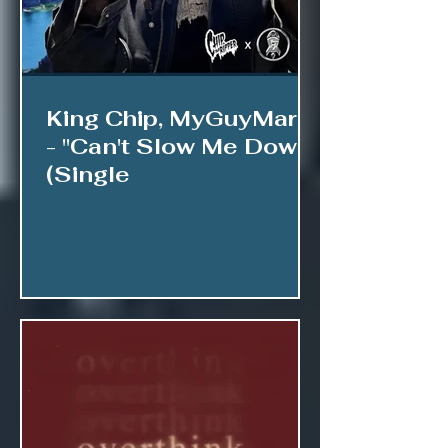
King Chip, MyGuyMars
- "Can't Slow Me Down"
(Single