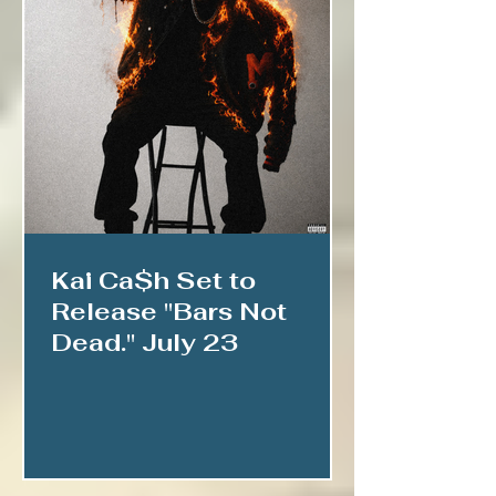
Kai Ca$h Set to
Release "Bars Not
Dead." July 23