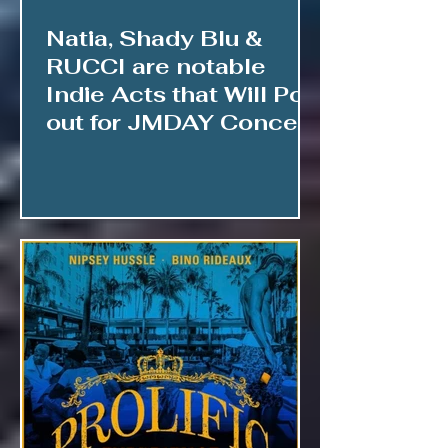
Natia, Shady Blu &
RUCCI are notable
Indie Acts that Will Pop
out for JMDAY Concert