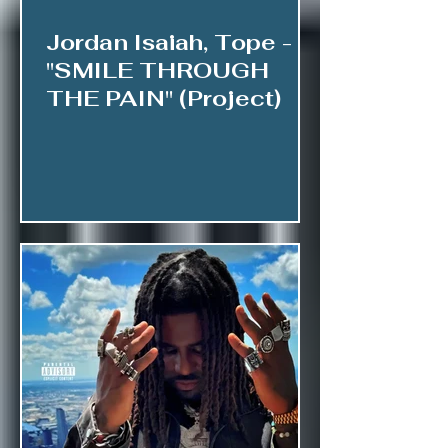
Jordan Isaiah, Tope -
"SMILE THROUGH
THE PAIN" (Project)