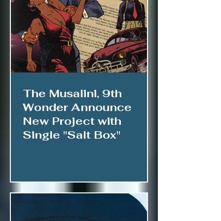
The Musalini, 9th
Wonder Announce
New Project with
Single "Salt Box"