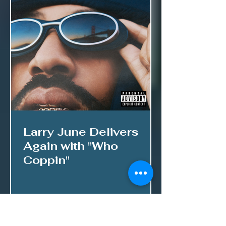
Larry June Delivers
Again with "Who
Coppin"