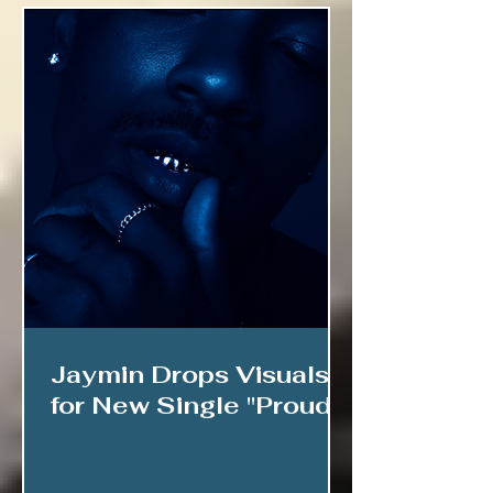
Jaymin Drops Visuals
for New Single "Proud"