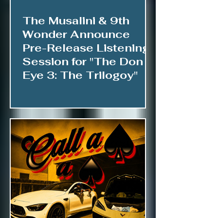
The Musalini & 9th
Wonder Announce
Pre-Release Listening
Session for "The Don &
Eye 3: The Trilogoy"