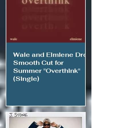
Wale and Elmiene Drop
Smooth Cut for
Summer "Overthink"
(Single)