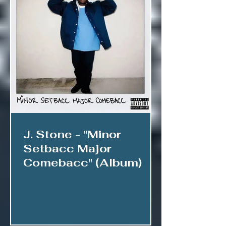
J. Stone - "Minor
Setbacc Major
Comebacc" (Album)