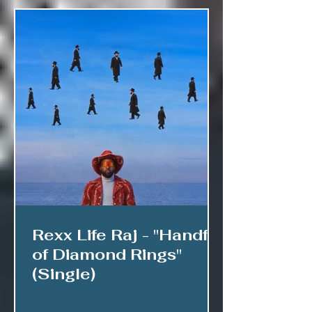
Rexx Life Raj - "Handful
of Diamond Rings"
(Single)