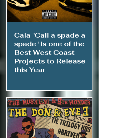
Cala "Call a spade a
spade" is one of the
Best West Coast
Projects to Release
this Year