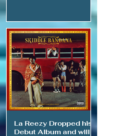
La Reezy Dropped his
Debut Album and will