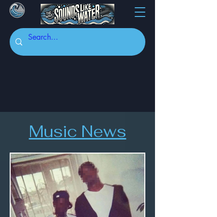
Music News