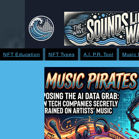
NFT Education
NFT Types
A.I. P.R. Tool
Music