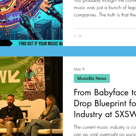
You probably thought the conver
music was just a bunch of lega
companies. The truth is that the 
to a massive investigation from
Reisner managed to track down
have been passing around the i
twenty one million tracks that w
May 9
MusicBiz News
From Babyface 
Drop Blueprint f
Industry at SX
The current music industry is co
can go viral overnight on soci