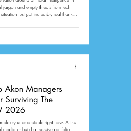
sation around artificial intelligence in
l jargon and empty threats from tech
situation just got incredibly real thanks
 The Atlantic. A journalist named Alex
 four massive datasets that developers
nternet. These collections contain over
ere used to train generati
to Akon Managers
or Surviving The
SW 2026
mpletely unpredictable right now. Artists
al media or build a massive portfolio