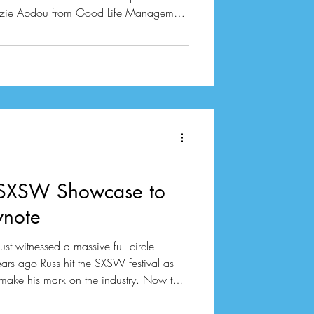
 Suzie Abdou from Good Life Management
chaos during a panel at SXSW with some
eavy hitters
t Agency alongside Rika Tischendorf who
ce. Jess Tomlins from Neon Coa
 SXSW Showcase to
note
st witnessed a massive full circle
ars ago Russ hit the SXSW festival as
 make his mark on the industry. Now the
ficially back in town to deliver the
ss. Former TuneCore CEO Andreea