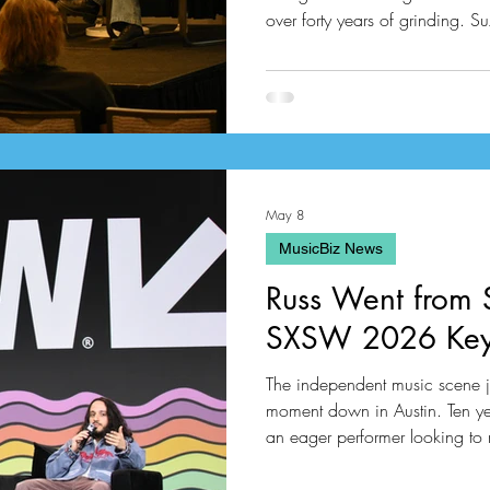
over forty years of grinding.
perfectly framed this modern 
elite music talent managers this year. She brought together h
like Mike G from United Talen
manages the legendary Babyfa
May 8
MusicBiz News
Russ Went from
SXSW 2026 Key
The independent music scene ju
moment down in Austin. Ten ye
an eager performer looking to
Atlanta raised powerhouse is of
massive music keynote addre