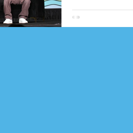
Gleeson pointed out that he is 
Springsteen and Johnny Cash w
honor. Russ admitted