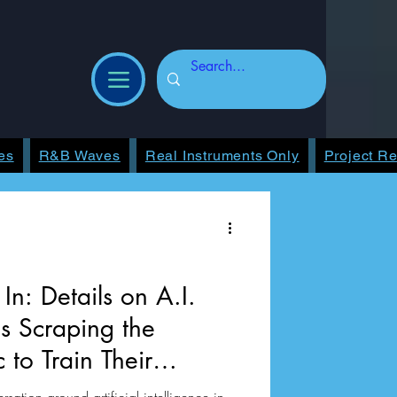
es
R&B Waves
Real Instruments Only
Project R
In: Details on A.I.
 Scraping the
c to Train Their