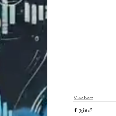
Music News