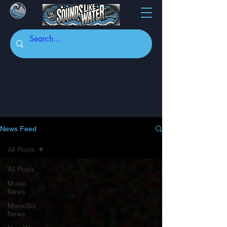
News Feed
All Posts
All Posts
Music
News
MusicBiz
News