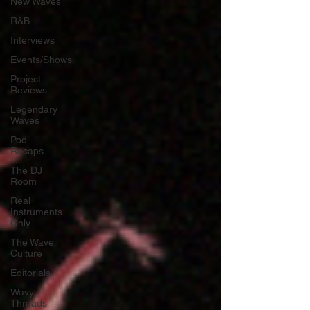
New Waves
R&B
Interviews
Events/Shows
Project
Reviews
Legendary
Waves
Pod
Recaps
The DJ
Room
Real
Instruments
Only
The Wave
Culture
Editorials
Wavy
Threads