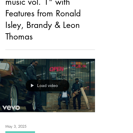
Ty Dolla $ign Drops "girl
music vol. 1" with
Features from Ronald
Isley, Brandy & Leon
Thomas
Load video