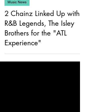
May 3, 2025
Music News
2 Chainz Linked Up with
R&B Legends, The Isley
Brothers for the "ATL
Experience"