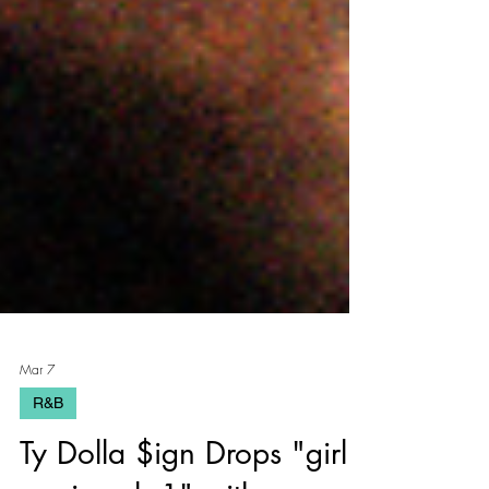
Mar 7
R&B