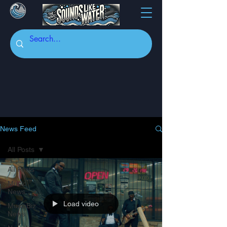
News Feed
All Posts
All Posts
Music
News
Load video
MusicBiz
News