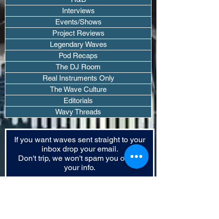
Interviews
Events/Shows
Project Reviews
Legendary Waves
Pod Recaps
The DJ Room
Real Instruments Only
The Wave Culture
Editorials
Wavy Threads
If you want waves sent straight to your
inbox drop your email.
Don't trip, we won't spam you or sell
your info.
Subscribe Now