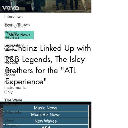
New Waves
R&B
Interviews
Events/Shows
May 3, 2025
Project
Music News
Reviews
Legendary
2 Chainz Linked Up with
Waves
R&B Legends, The Isley
Pod
Recaps
Brothers for the "ATL
The DJ
Room
Experience"
Real
Instruments
Only
The Wave
Culture
Music News
Editorials
MusicBiz News
Wavy
New Waves
Threads
R&B