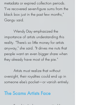
metadata or expired collection periods.
"I’ve recovered seven-figure sums from the 
black box just in the past few months," 
Gangu said.
	Wendy Day emphasized the 
importance of artists understanding this 
reality. "There’s so little money for artists 
anyway," she said. "It drives me nuts that 
people want an even bigger share when 
they already have most of the pie."
	Artists must realize that without 
oversight, their royalties could end up in 
someone else’s pocket—or vanish entirely.
The Scams Artists Face