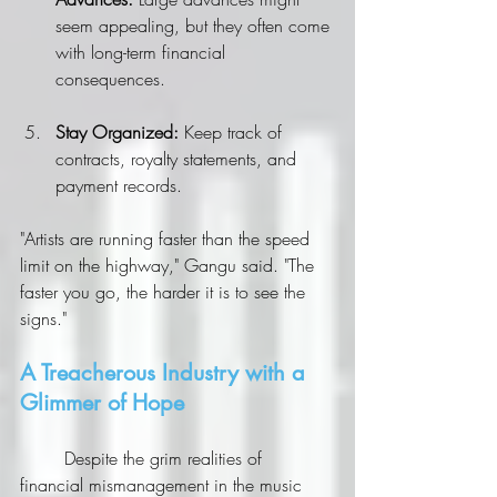
seem appealing, but they often come 
with long-term financial 
consequences.
Stay Organized:
 Keep track of 
contracts, royalty statements, and 
payment records.
"Artists are running faster than the speed 
limit on the highway," Gangu said. "The 
faster you go, the harder it is to see the 
signs."
A Treacherous Industry with a 
Glimmer of Hope
	Despite the grim realities of 
financial mismanagement in the music 