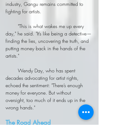
industry, Gangu remains committed to 
fighting for artists.
	"This is what wakes me up every 
day," he said. "It’s like being a detective—
finding the lies, uncovering the truth, and 
putting money back in the hands of the 
artists."
	Wendy Day, who has spent 
decades advocating for artist rights, 
echoed the sentiment: "There’s enough 
money for everyone. But without 
oversight, too much of it ends up in the 
wrong hands."
The Road Ahead