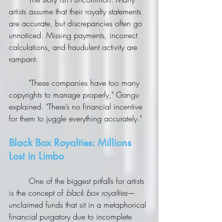
artists assume that their royalty statements 
are accurate, but discrepancies often go 
unnoticed. Missing payments, incorrect 
calculations, and fraudulent activity are 
rampant.
	"These companies have too many 
copyrights to manage properly," Gangu 
explained. "There’s no financial incentive 
for them to juggle everything accurately."
Black Box Royalties: Millions 
Lost in Limbo
	One of the biggest pitfalls for artists 
is the concept of 
black box royalties
—
unclaimed funds that sit in a metaphorical 
financial purgatory due to incomplete 