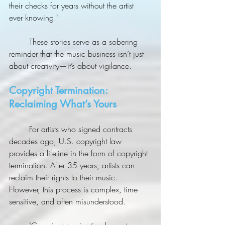
their checks for years without the artist 
ever knowing."
	These stories serve as a sobering 
reminder that the music business isn’t just 
about creativity—it’s about vigilance.
Copyright Termination: 
Reclaiming What’s Yours
	For artists who signed contracts 
decades ago, U.S. copyright law 
provides a lifeline in the form of copyright 
termination. After 35 years, artists can 
reclaim their rights to their music. 
However, this process is complex, time-
sensitive, and often misunderstood.