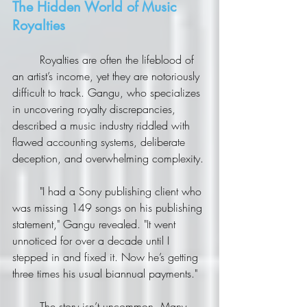
The Hidden World of Music 
Royalties
	Royalties are often the lifeblood of 
an artist’s income, yet they are notoriously 
difficult to track. Gangu, who specializes 
in uncovering royalty discrepancies, 
described a music industry riddled with 
flawed accounting systems, deliberate 
deception, and overwhelming complexity.
	"I had a Sony publishing client who 
was missing 149 songs on his publishing 
statement," Gangu revealed. "It went 
unnoticed for over a decade until I 
stepped in and fixed it. Now he’s getting 
three times his usual biannual payments."
	The story isn’t uncommon. Many 