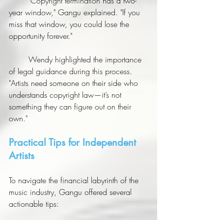
	"Copyright termination has a two-
year window," Gangu explained. "If you 
miss that window, you could lose the 
opportunity forever."
	Wendy highlighted the importance 
of legal guidance during this process. 
"Artists need someone on their side who 
understands copyright law—it’s not 
something they can figure out on their 
own."
Practical Tips for Independent 
Artists
To navigate the financial labyrinth of the 
music industry, Gangu offered several 
actionable tips: