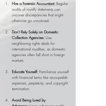
Hire a Forensic Accountant:
 Regular 
audits of royalty statements can 
uncover discrepancies that might 
otherwise go unnoticed.
Don’t Rely Solely on Domestic 
Collection Agencies:
 Use 
neighboring rights deals for 
international royalties, as domestic 
agencies often fall short in foreign 
markets.
Educate Yourself:
 Familiarize yourself 
with financial terms like 
recoupable 
expenses
, 
perpetuity
, and 
copyright 
termination
.
Avoid Being Lured by 
Advances:
 Large advances might 