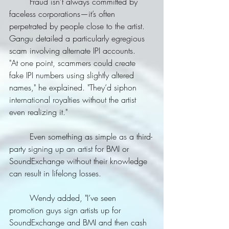
	Fraud isn’t always committed by 
faceless corporations—it’s often 
perpetrated by people close to the artist. 
Gangu detailed a particularly egregious 
scam involving alternate IPI accounts.
"At one point, scammers could create 
fake IPI numbers using slightly altered 
names," he explained. "They’d siphon 
international royalties without the artist 
even realizing it."
	Even something as simple as a third-
party signing up an artist for BMI or 
SoundExchange without their knowledge 
can result in lifelong losses.
	Wendy added, "I’ve seen 
promotion guys sign artists up for 
SoundExchange and BMI and then cash 