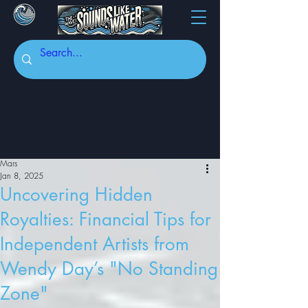
Mars
Jan 8, 2025
Uncovering Hidden
Royalties: Financial Tips for
Independent Artists from
Wendy Day’s "No Standing
Zone"