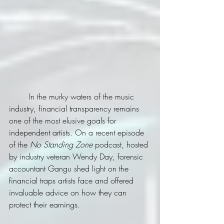
	In the murky waters of the music 
industry, financial transparency remains 
one of the most elusive goals for 
independent artists. On a recent episode 
of the 
No Standing Zone
 podcast, hosted 
by industry veteran Wendy Day, forensic 
accountant Gangu shed light on the 
financial traps artists face and offered 
invaluable advice on how they can 
protect their earnings.