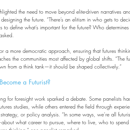
 designing the future. “There’s an elitism in who gets to dec
s to define what’s important for the future? Who determines
 asked.
hes the communities most affected by global shifts. “The fut
n from a think tank—it should be shaped collectively.”
Become a Futurist?
utures studies, while others entered the field through experie
trategy, or policy analysis. “In some ways, we’re all futuris
bout what career to pursue, where to live, who to spend 