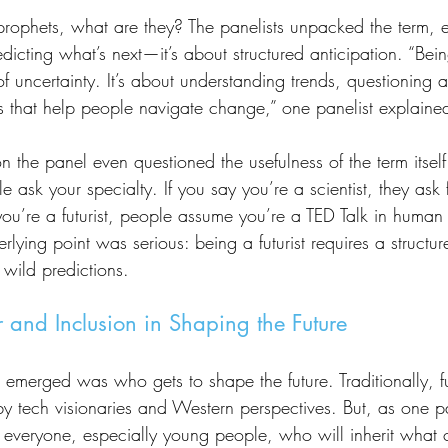
edicting what’s next—it’s about structured anticipation. “Being
 uncertainty. It’s about understanding trends, questioning 
es that help people navigate change,” one panelist explaine
e ask your specialty. If you say you’re a scientist, they ask 
 you’re a futurist, people assume you’re a TED Talk in human
rlying point was serious: being a futurist requires a struct
 wild predictions.
 and Inclusion in Shaping the Future
 tech visionaries and Western perspectives. But, as one pan
o everyone, especially young people, who will inherit what 