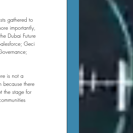
ore importantly, 
the Dubai Future 
Salesforce; Geci 
 Governance; 
am because there 
t the stage for 
communities 