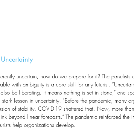
 Uncertainty
able with ambiguity is a core skill for any futurist. “Uncerta
 also be liberating. It means nothing is set in stone,” one s
tark lesson in uncertainty. “Before the pandemic, many or
lusion of stability. COVID-19 shattered that. Now, more than
hink beyond linear forecasts.” The pandemic reinforced the 
uturists help organizations develop.