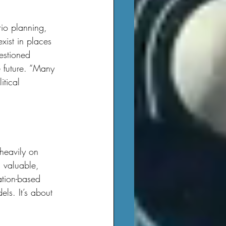
xist in places 
estioned 
e future. “Many 
tical 
 valuable, 
ation-based 
ls. It’s about 