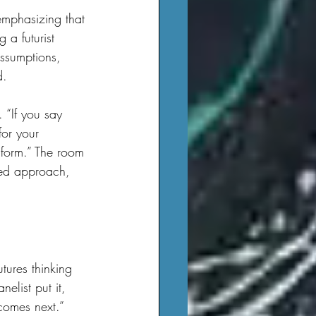
 a futurist 
assumptions, 
d.
for your 
 form.” The room 
ured approach, 
elist put it, 
comes next.”