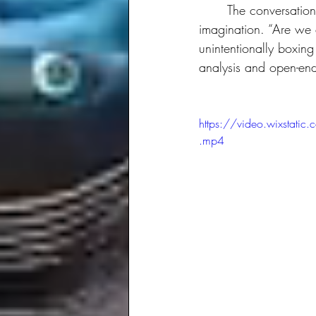
	The conversation also touched on the tension between structured foresight and the need for 
imagination. “Are we 
unintentionally boxing
analysis and open-ende
https://video.wixst
.mp4