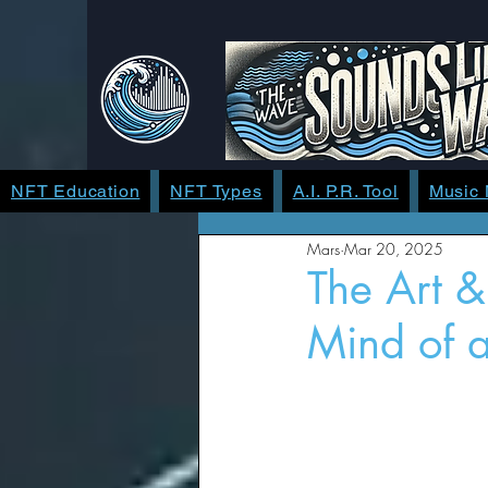
NFT Education
NFT Types
A.I. P.R. Tool
Music
Mars
Mar 20, 2025
The Art &
Mind of a