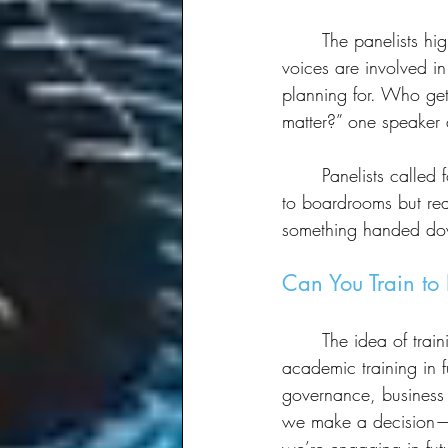
	The panelists highlighted the need to move beyond elite-driven narratives and ensure more 
voices are involved in
planning for. Who get
matter?” one speaker
	Panelists called for a more democratic approach, ensuring that futures thinking isn’t confined 
to boardrooms but reac
something handed dow
Can You Train to 
	The idea of training for foresight work sparked a debate. Some panelists had formal 
academic training in f
governance, business s
we make a decision—a