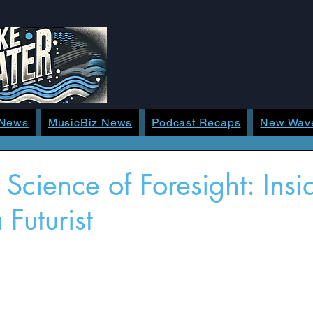
 News
MusicBiz News
Podcast Recaps
New Wav
 Science of Foresight: Insi
 Futurist