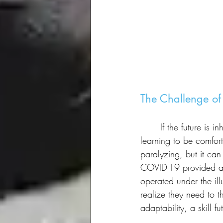
The Challenge of
	If the future is inherently uncertain, how do we prepare for it? The panelists agreed that 
learning to be comfort
paralyzing, but it can
COVID-19 provided a s
operated under the il
realize they need to t
adaptability, a skill f