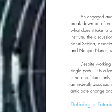
	An engaged audience at SXSW listened intently as a group of leading futurists gathered to 
break down an often m
what does it take to 
Institute, the discuss
Karuri-Sebina, associ
and Nahjae Nunes, sen
	Despite working in different fields, the panelists agreed on one thing: the future is not a 
single path—it is a la
is no one future, only
an in-depth discussio
anticipate change an
Defining a Futuris