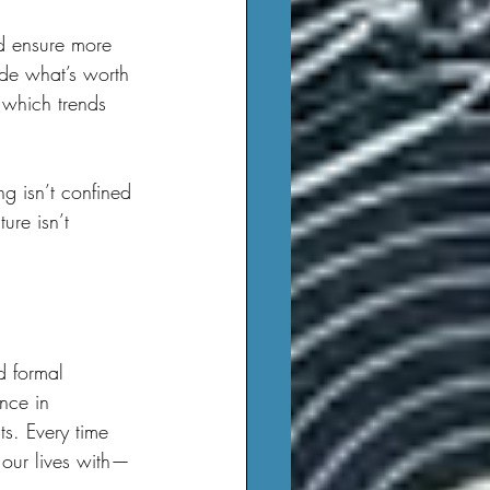
ide what’s worth 
 which trends 
ure isn’t 
nce in 
ts. Every time 
our lives with—