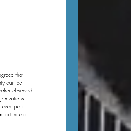
inty can be 
peaker observed.
ganizations 
 ever, people 
importance of 