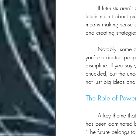
	If futurists aren’t prophets, what are they? The panelists unpacked the term, emphasizing that 
futurism isn’t about pr
means making sense of
and creating strategi
	Notably, some on the panel even questioned the usefulness of the term itself. “If you say 
you’re a doctor, peopl
discipline. If you say
chuckled, but the unde
not just big ideas and
The Role of Power
	A key theme that emerged was who gets to shape the future. Traditionally, futures thinking 
has been dominated by
“The future belongs t