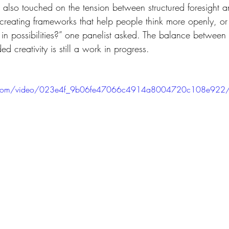
creating frameworks that help people think more openly, or
 in possibilities?” one panelist asked. The balance between 
d creativity is still a work in progress.
atic.com/video/023e4f_9b06fe47066c4914a8004720c108e922