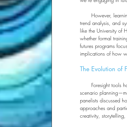
we’re engaging in futu
	However, learning the structured methodologies of foresight—such as scenario planning, 
trend analysis, and s
like the University of
whether formal trainin
futures programs focu
implications of how w
The Evolution of 
	Foresight tools have evolved over time. In the past, futures work often relied heavily on 
scenario planning—mos
panelists discussed h
approaches and partici
creativity, storytelli