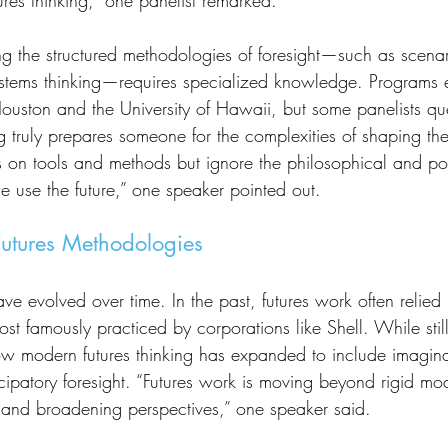
res thinking,” one panelist remarked.
ystems thinking—requires specialized knowledge. Programs e
 Houston and the University of Hawaii, but some panelists qu
g truly prepares someone for the complexities of shaping th
s on tools and methods but ignore the philosophical and poli
e use the future,” one speaker pointed out.
Futures Methodologies
t famously practiced by corporations like Shell. While still
ow modern futures thinking has expanded to include imagin
patory foresight. “Futures work is moving beyond rigid mode
ng, and broadening perspectives,” one speaker said.