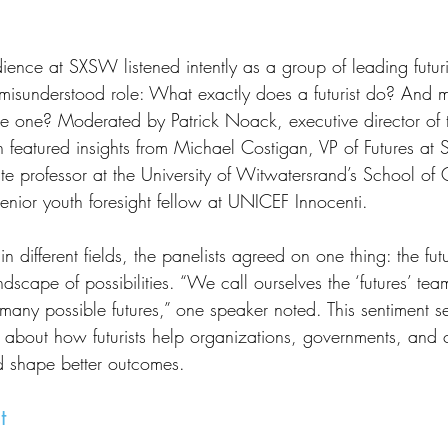
isunderstood role: What exactly does a futurist do? And m
be one? Moderated by Patrick Noack, executive director of 
ion featured insights from Michael Costigan, VP of Futures at 
ate professor at the University of Witwatersrand’s School of
ior youth foresight fellow at UNICEF Innocenti.
ndscape of possibilities. “We call ourselves the ‘futures’ te
 many possible futures,” one speaker noted. This sentiment se
n about how futurists help organizations, governments, and 
d shape better outcomes.
t