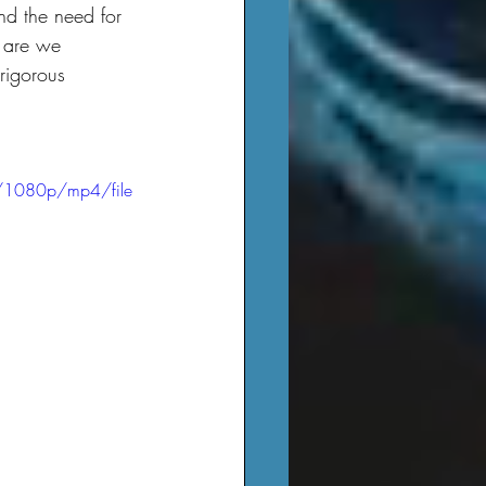
 are we 
rigorous 
/1080p/mp4/file