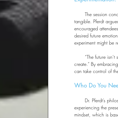
	The session concluded with a discussion on experimentation—the key to making the future 
tangible. Pferdt argued
encouraged attendees t
desired future emotio
experiment might be re
	“The future isn’t something that happens to us,” Pferdt reiterated. “It’s something we 
create.” By embracing
can take control of th
Who Do You Nee
	Dr. Pferdt’s philosophy is rooted in a “future-ready mindstate”—a dynamic way of 
experiencing the pres
mindset, which is base