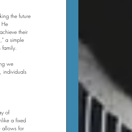
. He 
achieve their 
,” a simple 
 family.
 individuals 
like a fixed 
 allows for 