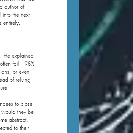
d author of 
l into the next 
 entirely.
y often fail—98% 
ions, or even 
tead of relying 
ure.
o would they be 
me abstract, 
cted to their 