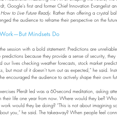
rdt, Google's first and former Chief Innovation Evangelist an
How to Live Future Ready
. Rather than offering a crystal bal
lenged the audience to reframe their perspective on the future
t Work—But Mindsets Do
e predictions because they provide a sense of security, the
d our lives checking weather forecasts, stock market predict
oks, but most of it doesn’t turn out as expected,” he said. Ins
, he encouraged the audience to actively shape their own fut
on their life one year from now. Where would they be? Wh
work would they be doing? “This is not about imagining so
s about you,” he said. The takeaway? When people feel conne