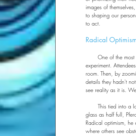
images of themselves, 
to shaping our persona
to act.
Radical Optimism
	One of the most memorable exercises Pferdt led was a simple yet profound visual framing 
experiment. Attendees
room. Then, by zoomi
details they hadn't no
see reality as it is. W
	This tied into a larger concept he introduced: radical optimism. Rather than just seeing the 
glass as half full, Pf
Radical optimism, he a
where others see obst