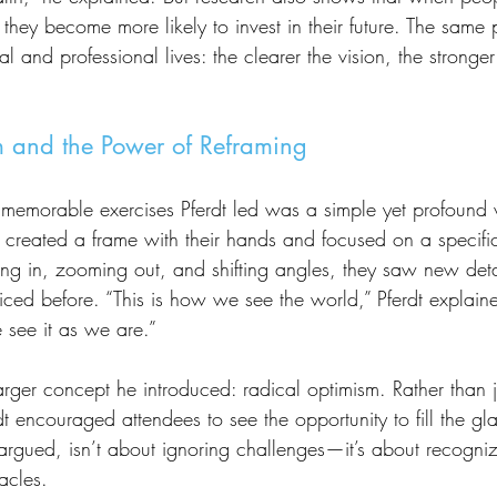
they become more likely to invest in their future. The same p
l and professional lives: the clearer the vision, the stronger
 and the Power of Reframing
 created a frame with their hands and focused on a specific
ng in, zooming out, and shifting angles, they saw new de
ticed before. “This is how we see the world,” Pferdt explai
e see it as we are.”
erdt encouraged attendees to see the opportunity to fill the g
rgued, isn’t about ignoring challenges—it’s about recognizi
acles.