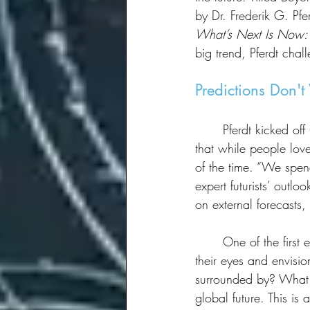
by Dr. Frederik G. Pfe
What’s Next Is Now: 
big trend, Pferdt chal
Predictions Don'
	Pferdt kicked off the session with a bold statement: Predictions are unreliable. He explained 
that while people lov
of the time. “We spen
expert futurists’ outlo
on external forecasts
	One of the first exercises Pferdt led was a 60-second meditation, asking attendees to close 
their eyes and envisi
surrounded by? What 
global future. This i