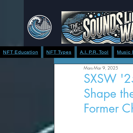
NFT Education
NFT Types
A.I. P.R. Tool
Music
Mars
Mar 9, 2025
SXSW '25
Shape the
Former Ch