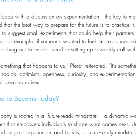
 that the best way to prepare for the future is to practice it
o suggest small experiments that could help their partners 
ns. For example, if someone wanted to feel “more connected
aching out to an old friend or setting up a weekly call with
 radical optimism, openness, curiosity, and experimentation,
eir own narratives.
d to Become Today?
ent that empowers individuals to shape what comes next. Un
d on past experiences and beliefs, a future-ready mindstate