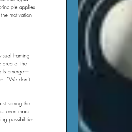
rinciple applies 
 the motivation 
 area of the 
tails emerge—
ned. “We don’t 
lass even more. 
ng possibilities 