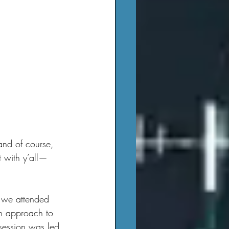
t with y’all—
an approach to 
 session was led 