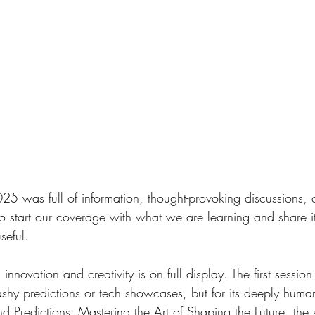
to start our coverage with what we are learning and share i
seful.
flashy predictions or tech showcases, but for its deeply hum
ond Predictions: Mastering the Art of Shaping the Future, the