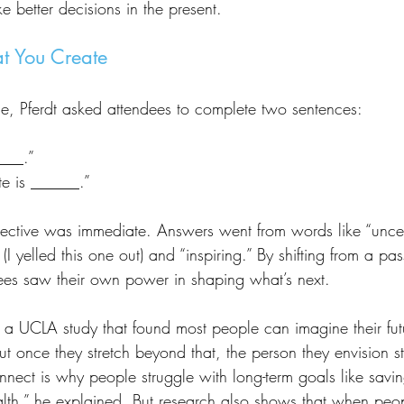
ke better decisions in the present.
at You Create
me, Pferdt asked attendees to complete two sentences:
____.”
te is ______.”
(I yelled this one out) and “inspiring.” By shifting from a pas
ees saw their own power in shaping what’s next.
 once they stretch beyond that, the person they envision star
onnect is why people struggle with long-term goals like savin
health,” he explained. But research also shows that when pe