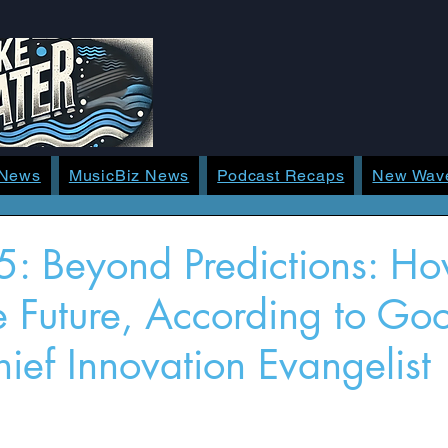
 News
MusicBiz News
Podcast Recaps
New Wav
: Beyond Predictions: Ho
 Future, According to Goo
ief Innovation Evangelist