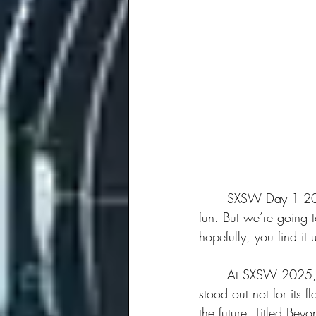
	SXSW Day 1 2025 was full of information, thought-provoking discussions, and of course, 
fun. But we’re going 
hopefully, you find it u
	At SXSW 2025, innovation and creativity is on full display. The first session we attended 
stood out not for its 
the future. Titled Bey