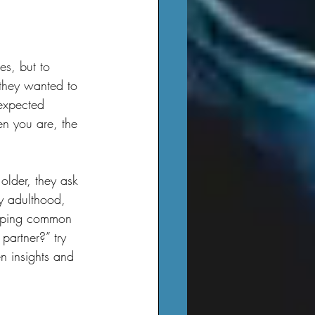
 they wanted to 
nexpected 
n you are, the 
y adulthood, 
lipping common 
partner?” try 
n insights and 