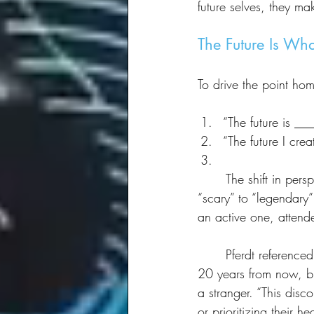
future selves, they ma
The Future Is Wh
To drive the point ho
“The future is __
“The future I crea
	The shift in perspective was immediate. Answers went from words like “uncertain” and 
“scary” to “legendary” 
an active one, attend
	Pferdt referenced a UCLA study that found most people can imagine their future self 10 to 
20 years from now, but
a stranger. “This disc
or prioritizing their 