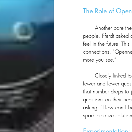
The Role of Open
	Another core theme of the session was openness—not just to new experiences, but to 
people. Pferdt asked 
feel in the future. Th
connections. “Opennes
more you see.”
	Closely linked to openness is curiosity. Pferdt lamented that as people grow older, they ask 
fewer and fewer quest
that number drops to j
questions on their hea
asking, “How can I be
spark creative solution
Experimentation: 