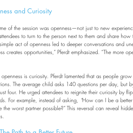
ness and Curiosity
attendees to turn to the person next to them and share how
is simple act of openness led to deeper conversations and u
s creates opportunities,” Pferdt emphasized. “The more ope
ions. The average child asks 140 questions per day, but b
ust four. He urged attendees to reignite their curiosity by f
ds. For example, instead of asking, 
“
How can I be a better 
 the worst partner possible?” This reversal can reveal hidde
s.
The Path to a Better Future