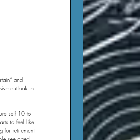
sive outlook to 
ts to feel like 
g for retirement 
ople see aged 