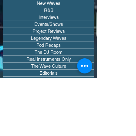
New Waves
R&B
Interviews
Events/Shows
Project Reviews
Legendary Waves
Pod Recaps
The DJ Room
Real Instruments Only
The Wave Culture
Editorials
Wavy Threads
If you want waves sent straight to your
inbox drop your email.
Don't trip, we won't spam you or sell
your info.