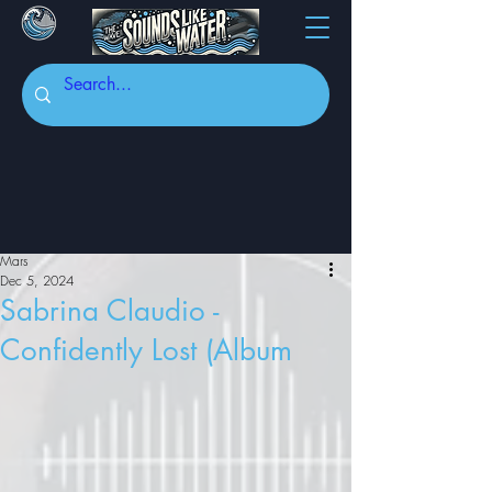
Mars
Dec 5, 2024
Sabrina Claudio -
Confidently Lost (Album