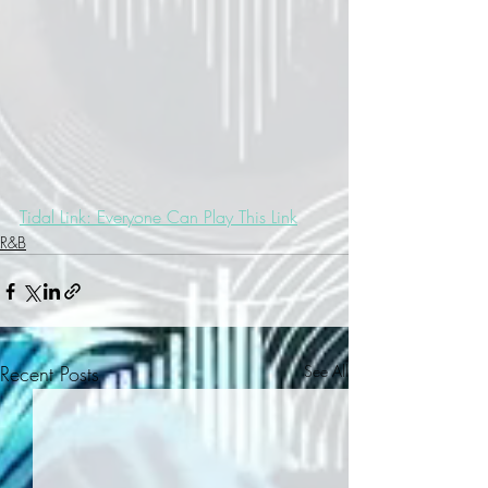
Tidal Link: Everyone Can Play This Link
R&B
Recent Posts
See All