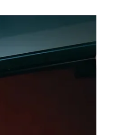
R&B
Allyn - "Pop It" (Single)