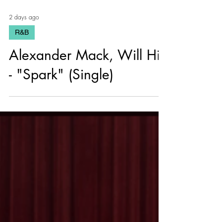
2 days ago
R&B
Alexander Mack, Will Hill
- "Spark" (Single)