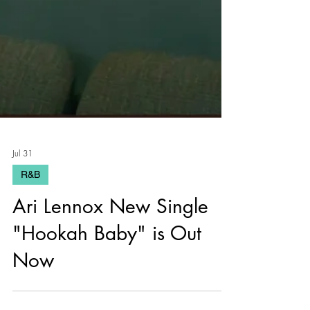
Jul 31
R&B
Ari Lennox New Single