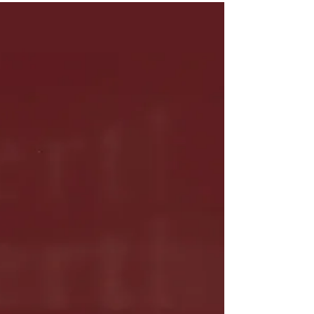
"Hookah Baby" is Out
Now