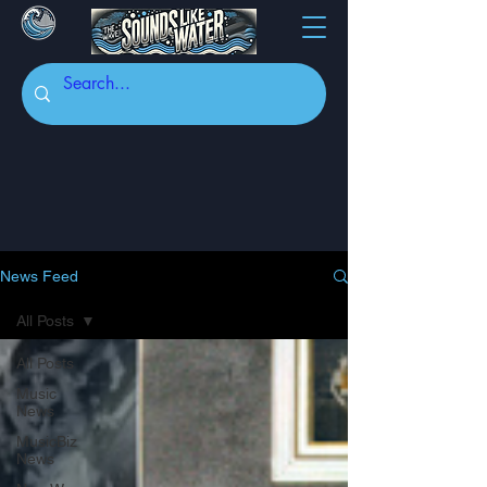
News Feed
All Posts
All Posts
Music
News
MusicBiz
News