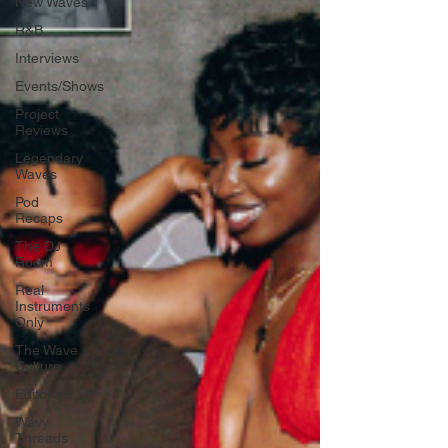
New Waves
R&B
Interviews
Events/Shows
Project
Reviews
Legendary
Waves
Pod
Recaps
The DJ
Room
Real
Instruments
Only
The Wave
Culture
Editorials
Wavy
Threads