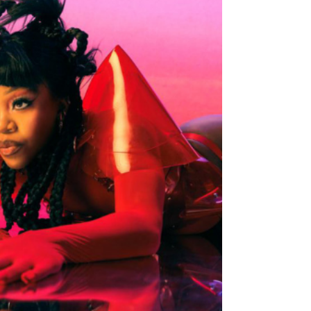
Smooth Cut for Summer
"Overthink" (Single)