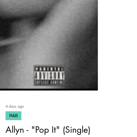
4 days ago