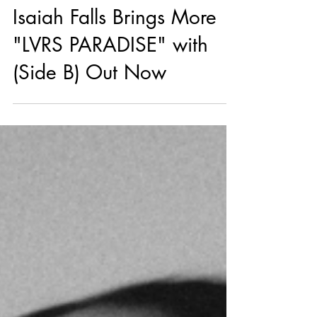
4 days ago
R&B
Isaiah Falls Brings More
"LVRS PARADISE" with
(Side B) Out Now