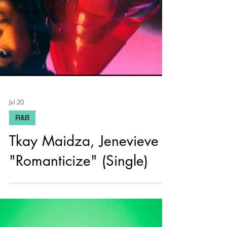
Jul 20
R&B