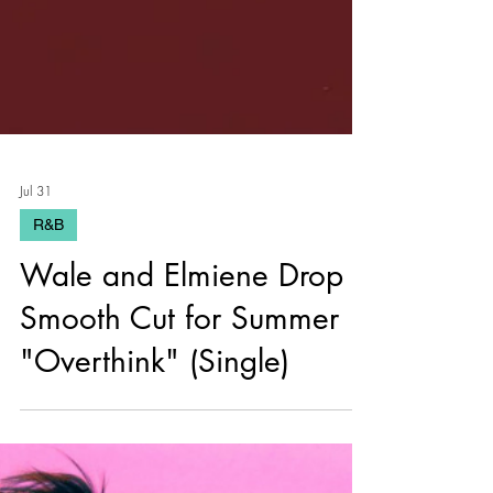
Jul 31
R&B
Wale and Elmiene Drop