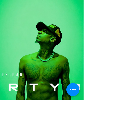
Tkay Maidza, Jenevieve -
"Romanticize" (Single)