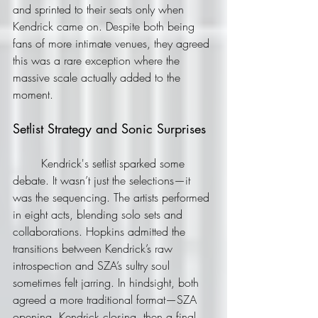
and sprinted to their seats only when 
Kendrick came on. Despite both being 
fans of more intimate venues, they agreed 
this was a rare exception where the 
massive scale actually added to the 
moment.
Setlist Strategy and Sonic Surprises
	Kendrick's setlist sparked some 
debate. It wasn’t just the selections—it 
was the sequencing. The artists performed 
in eight acts, blending solo sets and 
collaborations. Hopkins admitted the 
transitions between Kendrick’s raw 
introspection and SZA’s sultry soul 
sometimes felt jarring. In hindsight, both 
agreed a more traditional format—SZA 
opening, Kendrick closing, then a final 