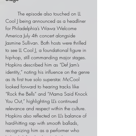
	The episode also touched on LL 
Cool J being announced as a headliner 
for Philadelphia’s Wawa Welcome 
America July 4th concert alongside 
Jasmine Sullivan. Both hosts were thrilled 
to see LL Cool J, a foundational figure in 
hip-hop, still commanding major stages. 
Hopkins described him as “Def Jam’s 
identity,” noting his influence on the genre 
as its first true solo superstar. McCool 
looked forward to hearing tracks like 
“Rock the Bells” and “Mama Said Knock 
You Out,” highlighting LL’s continued 
relevance and respect within the culture. 
Hopkins also reflected on LL’s balance of 
hard-hitting rap with smooth ballads, 
recognizing him as a performer who 