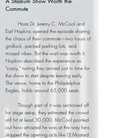
A Stadium Show Worth the 
Commute
	Hosts Dr. Jeremy C. McCool and 
Earl Hopkins opened the episode sharing 
the chaos of their commute—two hours of 
gridlock, packed parking lots, and 
missed vibes. But the wait was worth it. 
Hopkins described the experience as 
"crazy," noting they arrived just in time for 
the show to start despite leaving early. 
The venue, home to the Philadelphia 
Eagles, holds around 65,000 seats. 
	Though part of it was sectioned off 
for stage setup, they estimated the crowd 
still hit at least 30,000. McCool pointed 
out how amazed he was at the way fans 
skipped the opening acts like DJ Mustard 