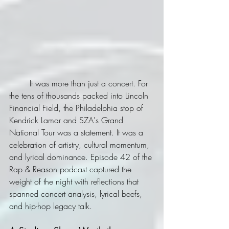
	It was more than just a concert. For 
the tens of thousands packed into Lincoln 
Financial Field, the Philadelphia stop of 
Kendrick Lamar and SZA's Grand 
National Tour was a statement. It was a 
celebration of artistry, cultural momentum, 
and lyrical dominance. Episode 42 of the 
Rap & Reason podcast captured the 
weight of the night with reflections that 
spanned concert analysis, lyrical beefs, 
and hip-hop legacy talk.