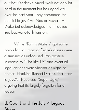
out that Kendrick’s lyrical work not only hit 
hard in the moment but has aged well 
over the past year. They compared the 
conflict to Jay-Z vs. Nas or Pusha T vs. 
Drake but acknowledged that it lacked 
true back-and-forth tension. 
	While “Family Matters” got some 
points for wit, most of Drake’s disses were 
dismissed as unfocused. His passive 
response to “Not Like Us” and eventual 
legal actions were viewed as signs of 
defeat. Hopkins likened Drake’s final track 
to Jay-Z’s ill-received “Super Ugly,” 
arguing that it’s largely forgotten for a 
reason.
LL Cool J and the July 4 Legacy 
Stage