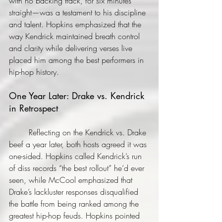
with no backing track, for six minutes 
straight—was a testament to his discipline 
and talent. Hopkins emphasized that the 
way Kendrick maintained breath control 
and clarity while delivering verses live 
placed him among the best performers in 
hip-hop history.
One Year Later: Drake vs. Kendrick 
in Retrospect
	Reflecting on the Kendrick vs. Drake 
beef a year later, both hosts agreed it was 
one-sided. Hopkins called Kendrick’s run 
of diss records “the best rollout” he’d ever 
seen, while McCool emphasized that 
Drake’s lackluster responses disqualified 
the battle from being ranked among the 
greatest hip-hop feuds. Hopkins pointed 