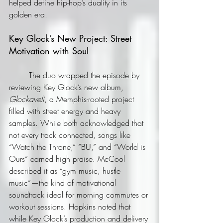
helped define hip-hop’s duality in its 
golden era.
Key Glock’s New Project: Street 
Motivation with Soul
	The duo wrapped the episode by 
reviewing Key Glock’s new album, 
Glockaveli
, a Memphis-rooted project 
filled with street energy and heavy 
samples. While both acknowledged that 
not every track connected, songs like 
“Watch the Throne,” “BU,” and “World is 
Ours” earned high praise. McCool 
described it as “gym music, hustle 
music”—the kind of motivational 
soundtrack ideal for morning commutes or 
workout sessions. Hopkins noted that 
while Key Glock’s production and delivery 