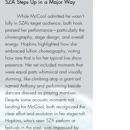
SZA Steps Up in a Major Way
	While McCool admitted he wasn’t 
fully in SZA’s target audience, both hosts 
praised her performance—particularly the 
choreography, stage design, and overall 
energy. Hopkins highlighted how she 
embraced full-on choreography, noting 
how rare that is for her typical live show 
presence. Her set included moments that 
were equal parts whimsical and visually 
stunning, like climbing atop a giant ant 
named Anthony and performing beside 
dancers dressed as praying mantises. 
Despite some acoustic moments not 
landing for McCool, both recognized the 
clear effort and evolution in her stagecraft. 
Hopkins, who’s seen SZA perform at 
festivals in the past, was impressed by 