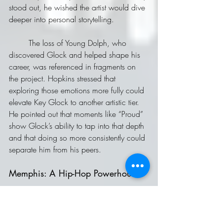
stood out, he wished the artist would dive 
deeper into personal storytelling. 
	The loss of Young Dolph, who 
discovered Glock and helped shape his 
career, was referenced in fragments on 
the project. Hopkins stressed that 
exploring those emotions more fully could 
elevate Key Glock to another artistic tier. 
He pointed out that moments like “Proud” 
show Glock’s ability to tap into that depth 
and that doing so more consistently could 
separate him from his peers.
Memphis: A Hip-Hop Powerhouse
	Closing out, McCool and Hopkins 
gave flowers to Memphis as one of hip-