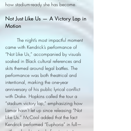
how stadium-ready she has become.
Not Just Like Us — A Victory Lap in 
Motion
	The night’s most impactful moment 
came with Kendrick’s performance of 
“Not Like Us,” accompanied by visuals 
soaked in Black cultural references and 
skits themed around legal battles. The 
performance was both theatrical and 
intentional, marking the one-year 
anniversary of his public lyrical conflict 
with Drake. Hopkins called the tour a 
“stadium victory lap,” emphasizing how 
Lamar hasn’t let up since releasing “Not 
Like Us.” McCool added that the fact 
Kendrick performed “Euphoria” in full—