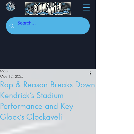
Mars
May 12, 2025
Rap & Reason Breaks Down
Kendrick’s Stadium
Performance and Key
Glock’s Glockaveli