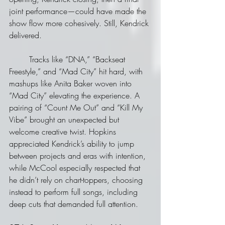
joint performance—could have made the 
show flow more cohesively. Still, Kendrick 
delivered. 
	Tracks like “DNA,” “Backseat 
Freestyle,” and “Mad City” hit hard, with 
mashups like Anita Baker woven into 
“Mad City” elevating the experience. A 
pairing of “Count Me Out” and “Kill My 
Vibe” brought an unexpected but 
welcome creative twist. Hopkins 
appreciated Kendrick’s ability to jump 
between projects and eras with intention, 
while McCool especially respected that 
he didn’t rely on chart-toppers, choosing 
instead to perform full songs, including 
deep cuts that demanded full attention.