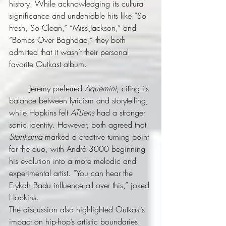
history. While acknowledging its cultural 
significance and undeniable hits like “So 
Fresh, So Clean,” “Miss Jackson,” and 
“Bombs Over Baghdad,” they both 
admitted that it wasn’t their personal 
favorite Outkast album.
	Jeremy preferred 
Aquemini
, citing its 
balance between lyricism and storytelling, 
while Hopkins felt 
ATLiens
 had a stronger 
sonic identity. However, both agreed that 
Stankonia
 marked a creative turning point 
for the duo, with André 3000 beginning 
his evolution into a more melodic and 
experimental artist. “You can hear the 
Erykah Badu influence all over this,” joked 
Hopkins.
The discussion also highlighted Outkast’s 
impact on hip-hop’s artistic boundaries. 