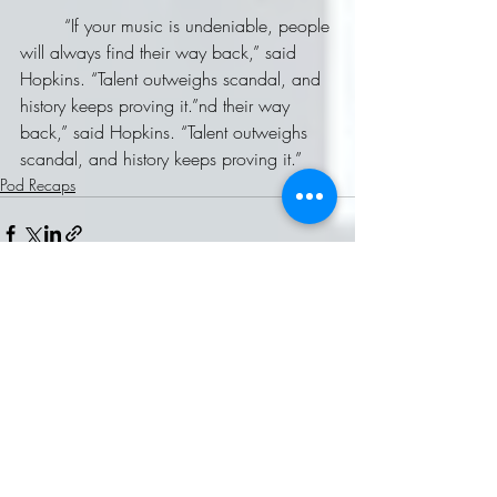
	“If your music is undeniable, people 
will always find their way back,” said 
Hopkins. “Talent outweighs scandal, and 
history keeps proving it.”nd their way 
back,” said Hopkins. “Talent outweighs 
scandal, and history keeps proving it.”
Pod Recaps
Recent Posts
See All