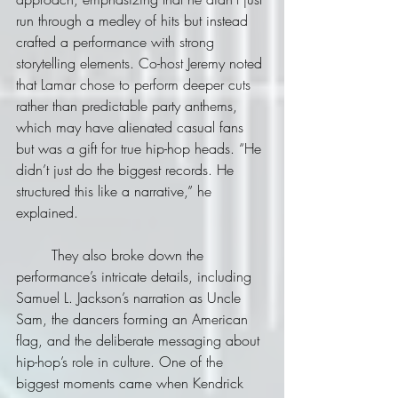
run through a medley of hits but instead 
crafted a performance with strong 
storytelling elements. Co-host Jeremy noted 
that Lamar chose to perform deeper cuts 
rather than predictable party anthems, 
which may have alienated casual fans 
but was a gift for true hip-hop heads. “He 
didn’t just do the biggest records. He 
structured this like a narrative,” he 
explained.
	They also broke down the 
performance’s intricate details, including 
Samuel L. Jackson’s narration as Uncle 
Sam, the dancers forming an American 
flag, and the deliberate messaging about 
hip-hop’s role in culture. One of the 
biggest moments came when Kendrick 