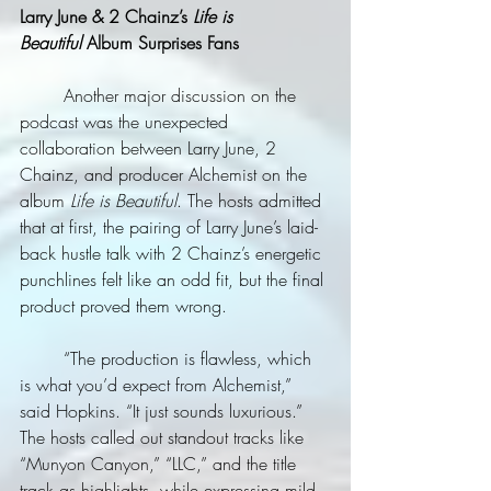
Larry June & 2 Chainz’s 
Life is 
Beautiful
 Album Surprises Fans
	Another major discussion on the 
podcast was the unexpected 
collaboration between Larry June, 2 
Chainz, and producer Alchemist on the 
album 
Life is Beautiful
. The hosts admitted 
that at first, the pairing of Larry June’s laid-
back hustle talk with 2 Chainz’s energetic 
punchlines felt like an odd fit, but the final 
product proved them wrong.
	“The production is flawless, which 
is what you’d expect from Alchemist,” 
said Hopkins. “It just sounds luxurious.” 
The hosts called out standout tracks like 
“Munyon Canyon,” “LLC,” and the title 
track as highlights, while expressing mild 