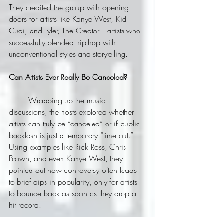
They credited the group with opening 
doors for artists like Kanye West, Kid 
Cudi, and Tyler, The Creator—artists who 
successfully blended hip-hop with 
unconventional styles and storytelling.
Can Artists Ever Really Be Canceled?
	Wrapping up the music 
discussions, the hosts explored whether 
artists can truly be “canceled” or if public 
backlash is just a temporary “time out.” 
Using examples like Rick Ross, Chris 
Brown, and even Kanye West, they 
pointed out how controversy often leads 
to brief dips in popularity, only for artists 
to bounce back as soon as they drop a 
hit record.