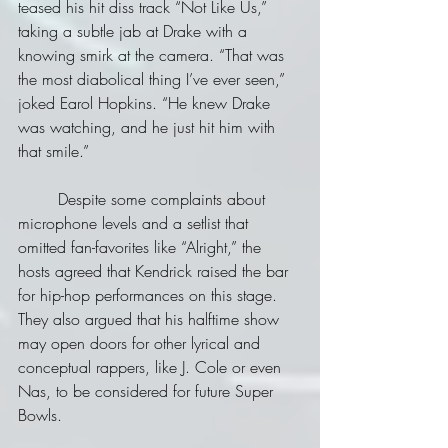
teased his hit diss track “Not Like Us,” 
taking a subtle jab at Drake with a 
knowing smirk at the camera. “That was 
the most diabolical thing I’ve ever seen,” 
joked Earol Hopkins. “He knew Drake 
was watching, and he just hit him with 
that smile.”
	Despite some complaints about 
microphone levels and a setlist that 
omitted fan-favorites like “Alright,” the 
hosts agreed that Kendrick raised the bar 
for hip-hop performances on this stage. 
They also argued that his halftime show 
may open doors for other lyrical and 
conceptual rappers, like J. Cole or even 
Nas, to be considered for future Super 
Bowls.