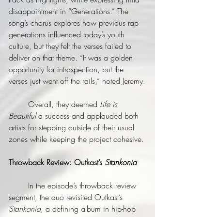
disappointment in “Generations.” The 
song’s chorus explores how previous rap 
generations influenced today’s youth 
culture, but they felt the verses failed to 
deliver on that theme. “It was a golden 
opportunity for introspection, but the 
verses just went off the rails,” noted Jeremy.
	Overall, they deemed 
Life is 
Beautiful
 a success and applauded both 
artists for stepping outside of their usual 
zones while keeping the project cohesive.
Throwback Review: Outkast’s
Stankonia
	In the episode’s throwback review 
segment, the duo revisited Outkast’s 
Stankonia
, a defining album in hip-hop 