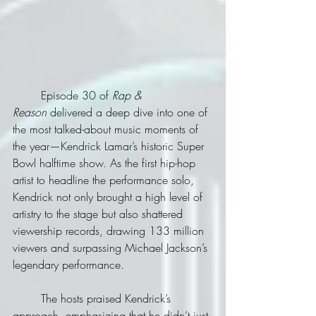
	Episode 30 of 
Rap & 
Reason
 delivered a deep dive into one of 
the most talked-about music moments of 
the year—Kendrick Lamar’s historic Super 
Bowl halftime show. As the first hip-hop 
artist to headline the performance solo, 
Kendrick not only brought a high level of 
artistry to the stage but also shattered 
viewership records, drawing 133 million 
viewers and surpassing Michael Jackson’s 
legendary performance.
	The hosts praised Kendrick’s 
approach, emphasizing that he didn’t just 