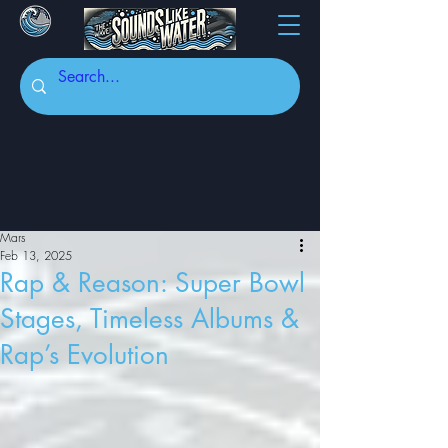
Mars
Feb 13, 2025
Rap & Reason: Super Bowl
Stages, Timeless Albums &
Rap’s Evolution