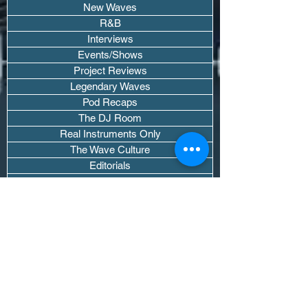
New Waves
R&B
Interviews
Events/Shows
Project Reviews
Legendary Waves
Pod Recaps
The DJ Room
Real Instruments Only
The Wave Culture
Editorials
Wavy Threads
If you want waves sent straight to your
inbox drop your email.
Don't trip, we won't spam you or sell
your info.