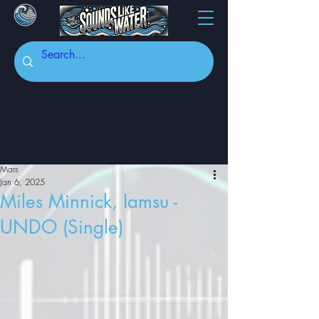
Mars
Jan 6, 2025
Miles Minnick, Iamsu -
UNDO (Single)