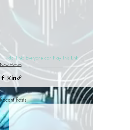
Tidal Link: Everyone can Play This Link
New Waves
Recent Posts
See All