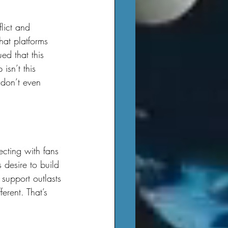
hat platforms 
ed that this 
isn’t this 
 don’t even 
 desire to build 
 support outlasts 
erent. That’s 