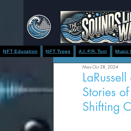
NFT Education
NFT Types
A.I. P.R. Tool
Music
Mars
Oct 28, 2024
LaRussell
Stories o
Shifting C