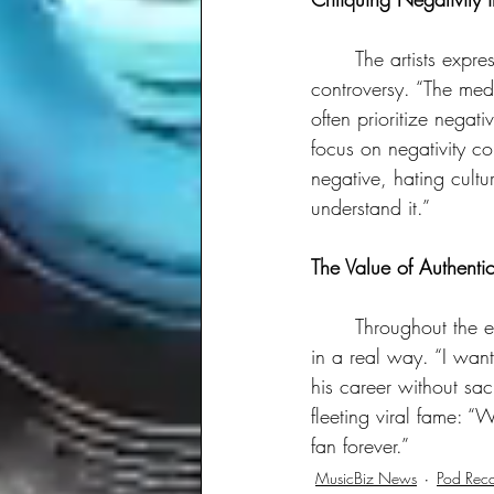
	The artists expressed frustration with media outlets that seem to thrive on conflict and 
controversy. “The media
often prioritize negati
focus on negativity co
negative, hating cult
understand it.”
The Value of Authenti
	Throughout the episode, LaRussell and Dee-1 emphasized the value of connecting with fans 
in a real way. “I want
his career without sac
fleeting viral fame: “
fan forever.”
MusicBiz News
Pod Rec