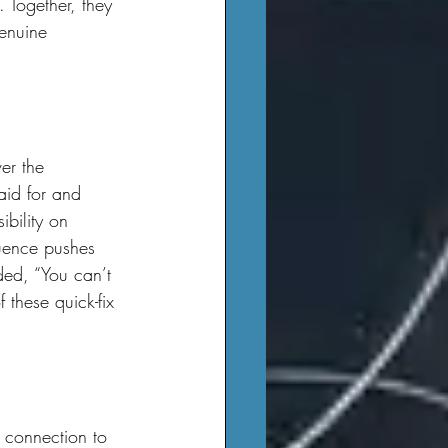
 Together, they 
genuine 
aid for and 
ibility on 
luence pushes 
dded, “You can’t 
f these quick-fix 