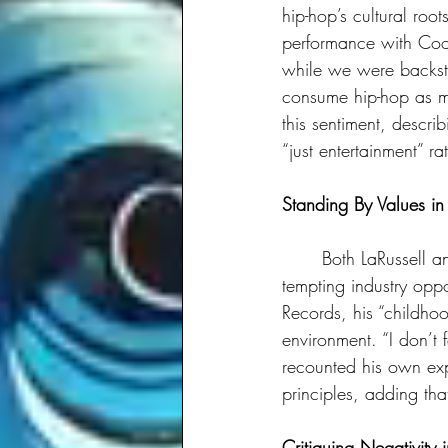
hip-hop’s cultural ro
performance with Coo
while we were backsta
consume hip-hop as mer
this sentiment, descr
“just entertainment” ra
Standing By Values in
	Both LaRussell and Dee-1 shared personal stories about staying true to their values despite 
tempting industry opp
Records, his “childhoo
environment. “I don’t f
recounted his own exp
principles, adding tha
Critiquing Negativity