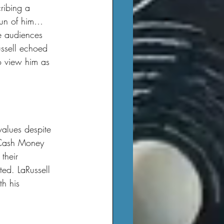
ribing a 
fun of him… 
e audiences 
ussell echoed 
o view him as 
h Cash Money 
their 
cted. LaRussell 
h his 