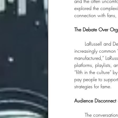
and the often uncomfo
explored the complexit
connection with fans, 
The Debate Over Org
	LaRussell and Dee-1 were clear about their preference for organic growth over the 
increasingly common “s
manufactured,” LaRusse
platforms, playlists, 
“filth in the culture”
pay people to support y
strategies for fame.
Audience Disconnect 
	The conversation shifted to experiences with audiences that, at times, lack a connection to 