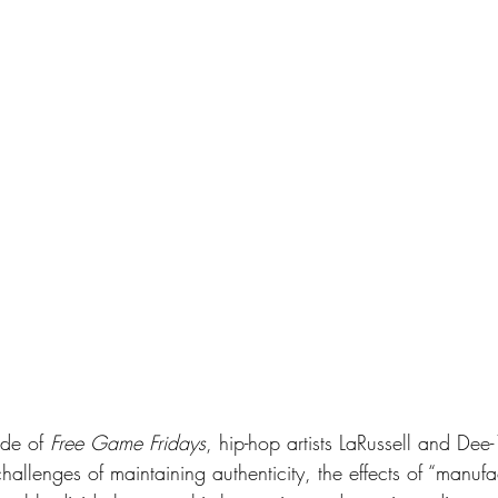
ode of 
Free Game Fridays
, hip-hop artists LaRussell and Dee
hallenges of maintaining authenticity, the effects of “manuf