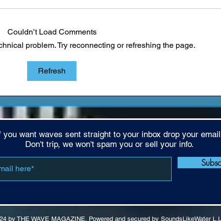
Couldn’t Load Comments
echnical problem. Try reconnecting or refreshing the page.
Reclaiming the Culture:
EVEN
Refresh
LaRussell's Push for Higher
LaRu
Standards
Buil
Mone
f you want waves sent straight to your inbox drop your email
Don't trip, we won't spam you or sell your info.
Subs
24 by THE WAVE MAGAZINE. Powered and secured by SoundsLikeWater L.L