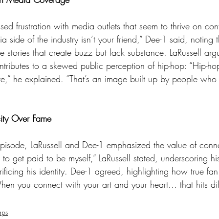
 side of the industry isn’t your friend,” Dee-1 said, noting t
ve stories that create buzz but lack substance. LaRussell argu
ntributes to a skewed public perception of hip-hop: “Hip-hop 
ure,” he explained. “That’s an image built up by people who
city Over Fame
 to get paid to be myself,” LaRussell stated, underscoring his
rificing his identity. Dee-1 agreed, highlighting how true fan
When you connect with your art and your heart… that hits diff
aps