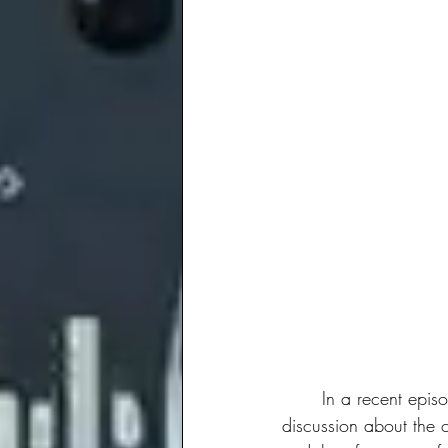
	In a recent epis
discussion about the c