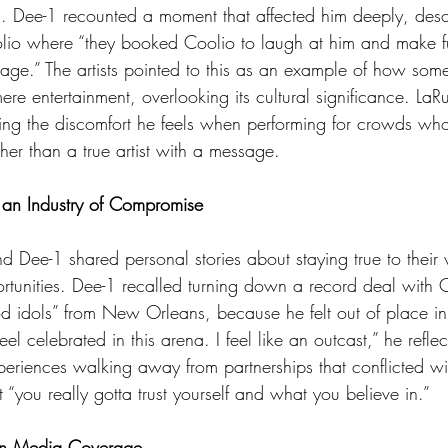
ots. Dee-1 recounted a moment that affected him deeply, desc
lio where “they booked Coolio to laugh at him and make 
ge.” The artists pointed to this as an example of how som
e entertainment, overlooking its cultural significance. LaR
ibing the discomfort he feels when performing for crowds wh
ther than a true artist with a message.
 an Industry of Compromise
ortunities. Dee-1 recalled turning down a record deal wit
d idols” from New Orleans, because he felt out of place in 
eel celebrated in this arena. I feel like an outcast,” he refle
eriences walking away from partnerships that conflicted wit
t “you really gotta trust yourself and what you believe in.”
 in Media Coverage