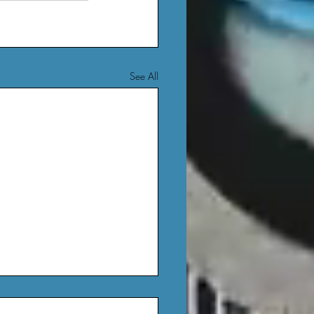
See All