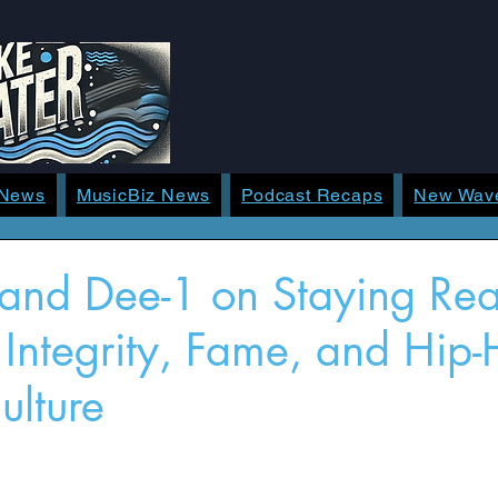
 News
MusicBiz News
Podcast Recaps
New Wav
 and Dee-1 on Staying Rea
f Integrity, Fame, and Hip
ulture