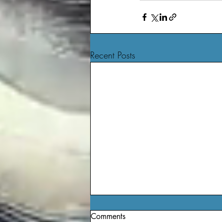
Recent Posts
Comments