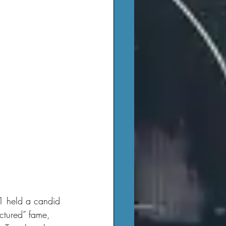
-1 held a candid 
actured” fame, 