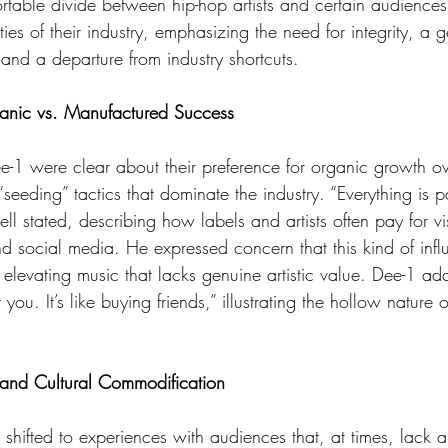
rtable divide between hip-hop artists and certain audiences.
ies of their industry, emphasizing the need for integrity, a 
and a departure from industry shortcuts.
anic vs. Manufactured Success
eeding” tactics that dominate the industry. “Everything is p
ll stated, describing how labels and artists often pay for vis
and social media. He expressed concern that this kind of inf
 by elevating music that lacks genuine artistic value. Dee-1 a
ou. It’s like buying friends,” illustrating the hollow nature o
and Cultural Commodification