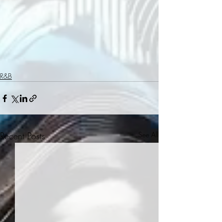
R&B
Recent Posts
See All