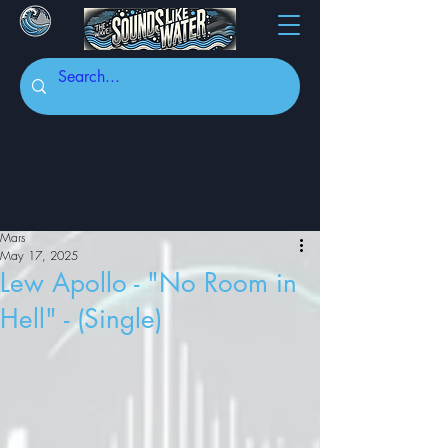
Mars
May 17, 2025
Lew Apollo - "No Room in
Hell" - (Single)