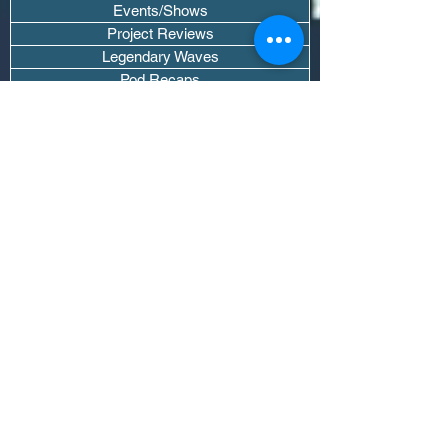
Events/Shows
Project Reviews
Legendary Waves
Pod Recaps
The DJ Room
Real Instruments Only
The Wave Culture
Editorials
Wavy Threads
If you want waves sent straight to your
inbox drop your email.
Don't trip, we won't spam you or sell
your info.
Subscribe Now