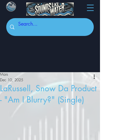
Mars
Dec 10, 2025
LaRussell, Snow Da Product
- "Am I Blurry?" (Single)