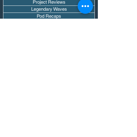
Project Reviews
Legendary Waves
Pod Recaps
The DJ Room
Real Instruments Only
The Wave Culture
Editorials
Wavy Threads
If you want waves sent straight to your
inbox drop your email.
Don't trip, we won't spam you or sell
your info.
Subscribe Now