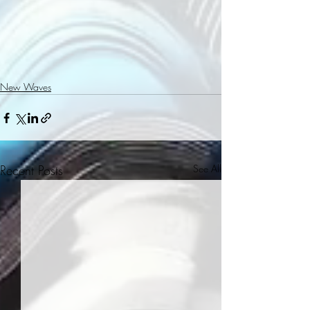
New Waves
Recent Posts
See All