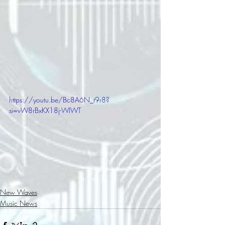
https://youtu.be/Bc8A6N_t9r8?
si=vW8rBxKX18j-WIWT
New Waves
Music News