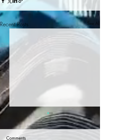
Recent Posts
See All
Comments