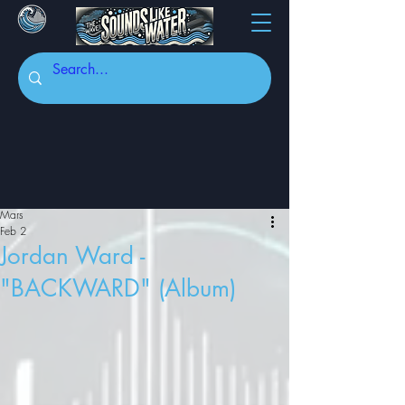
Mars
Feb 2
Jordan Ward -
"BACKWARD" (Album)