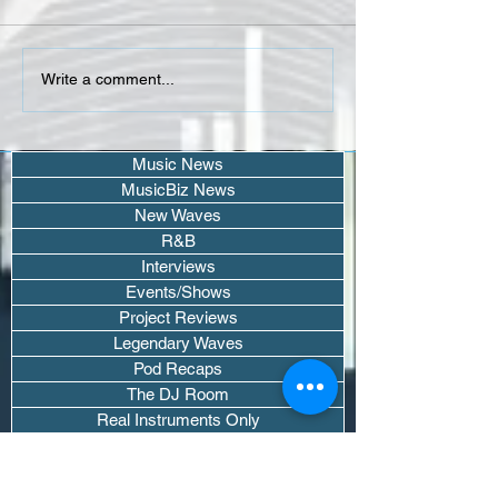
Isaiah Falls, Larry June &
Helen Hailu - Don
Write a comment...
Joony connect 4
Me (Single)
"PIMPIN'"
Music News
MusicBiz News
New Waves
R&B
Interviews
Events/Shows
Project Reviews
Legendary Waves
Pod Recaps
The DJ Room
Real Instruments Only
The Wave Culture
Editorials
Wavy Threads