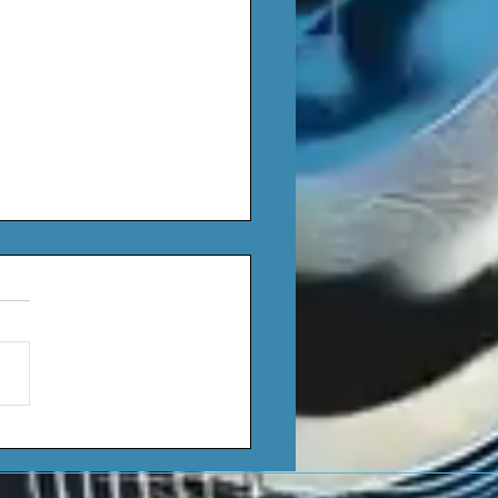
yce - Red Wine (Single)