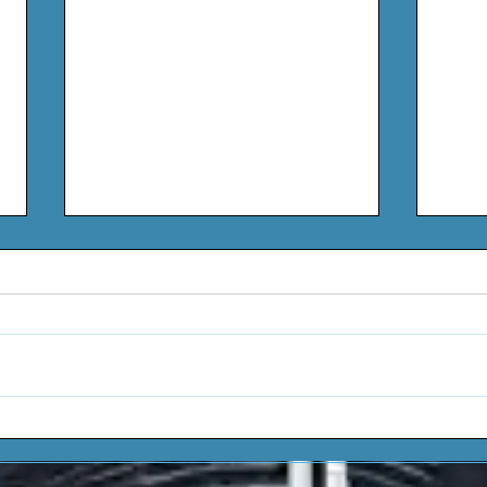
Wale - Ghetto Speak
Lavo