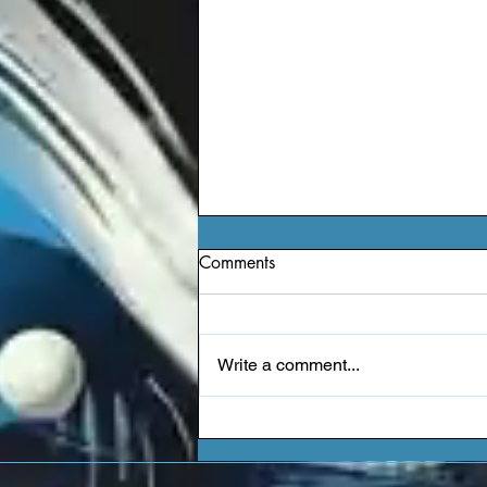
Comments
Write a comment...
Jessie Reyez - Kiddo (EP)