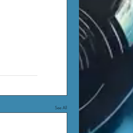
See All