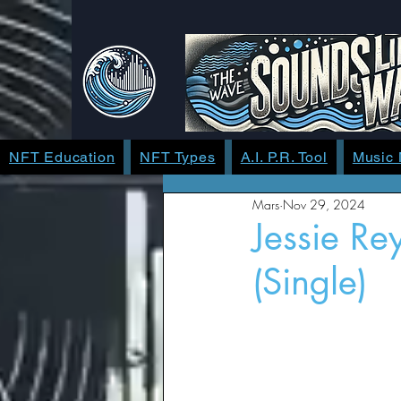
NFT Education
NFT Types
A.I. P.R. Tool
Music
Mars
Nov 29, 2024
Jessie Re
(Single)