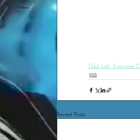
Tidal Link: Everyone C
R&B
Recent Posts