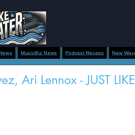
 News
MusicBiz News
Podcast Recaps
New Wav
yez, Ari Lennox - JUST LIK