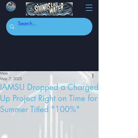
Mars
May 7, 2025
IAMSU Dropped a Charged
Up Project Right on Time for
Summer Titled "100%"