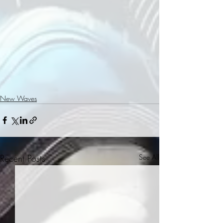
New Waves
Recent Posts
See All