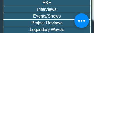
R&B
Interviews
Events/Shows
Project Reviews
Legendary Waves
Pod Recaps
The DJ Room
Real Instruments Only
The Wave Culture
Editorials
Wavy Threads
If you want waves sent straight to your
inbox drop your email.
Don't trip, we won't spam you or sell
your info.