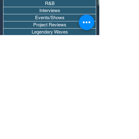
R&B
Interviews
Events/Shows
Project Reviews
Legendary Waves
Pod Recaps
The DJ Room
Real Instruments Only
The Wave Culture
Editorials
Wavy Threads
If you want waves sent straight to your
inbox drop your email.
Don't trip, we won't spam you or sell
your info.