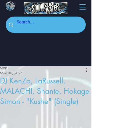
Mars
May 30, 2025
DJ KenZo, LaRussell,
MALACHI, Shante, Hokage
Simon - "Kushe" (Single)