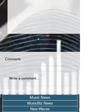
Comments
LaRussell, noizy -
CREEKSIDE SEVE
Write a comment...
"SOBRIETY" (Album)
malachi (Project)
Music News
MusicBiz News
New Waves