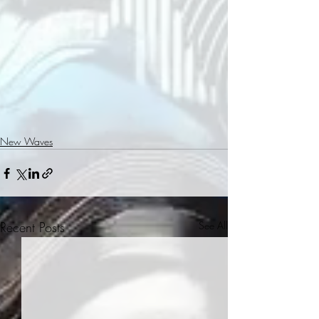
New Waves
Recent Posts
See All