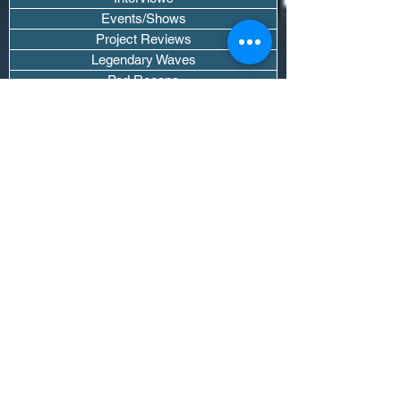
Events/Shows
Project Reviews
Legendary Waves
Pod Recaps
The DJ Room
Real Instruments Only
The Wave Culture
Editorials
Wavy Threads
If you want waves sent straight to your
inbox drop your email.
Don't trip, we won't spam you or sell
your info.
Subscribe Now