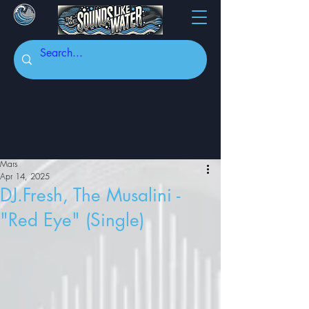
Mars
Apr 14, 2025
DJ.Fresh, The Musalini -
"Red Eye" (Single)