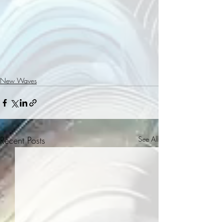
New Waves
Recent Posts
See All