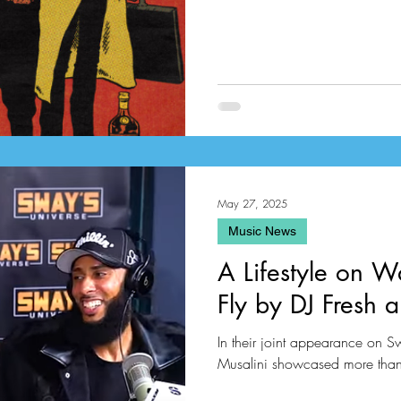
May 27, 2025
Music News
A Lifestyle on W
Fly by DJ Fresh 
In their joint appearance on S
Musalini showcased more than j