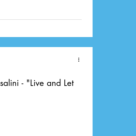
alini - "Live and Let