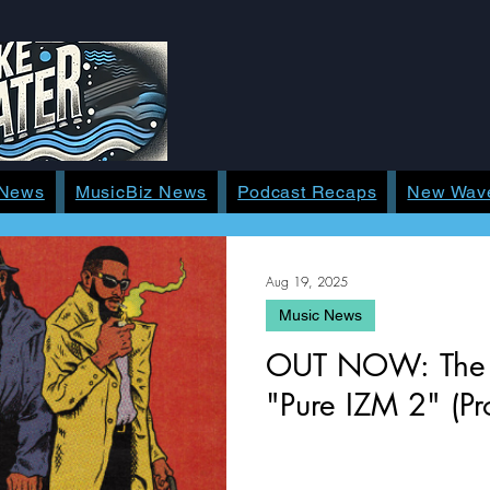
 News
MusicBiz News
Podcast Recaps
New Wav
Aug 19, 2025
Music News
OUT NOW: The Mu
"Pure IZM 2" (Pro