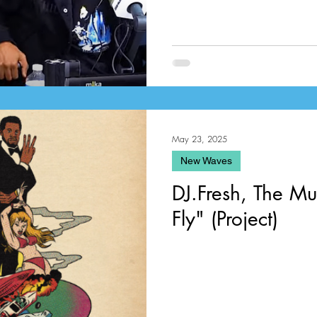
May 23, 2025
New Waves
DJ.Fresh, The Mus
Fly" (Project)