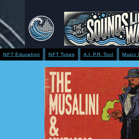
NFT Education
NFT Types
A.I. P.R. Tool
Music