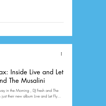
ax: Inside Live and Let
and The Musalini
way in the Morning , DJ Fresh and The
ust their new album Live and Let Fly...