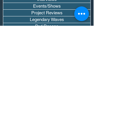
Events/Shows
Project Reviews
Legendary Waves
Pod Recaps
The DJ Room
Real Instruments Only
The Wave Culture
Editorials
Wavy Threads
If you want waves sent straight to your
inbox drop your email.
Don't trip, we won't spam you or sell
your info.
Subscribe Now