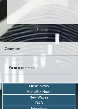
Comments
StickGonBang, Kodie
PASHA, Antonio 
Write a comment...
Shane, Adrian Chafer -
Carry You Home
R&B (Single)
Music News
MusicBiz News
New Waves
R&B
Interviews