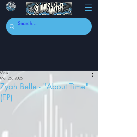
Mars
Mar 25, 2025
Zyah Belle - "About Time"
(EP)