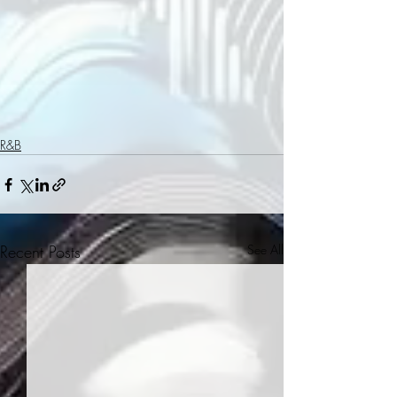
R&B
Recent Posts
See All