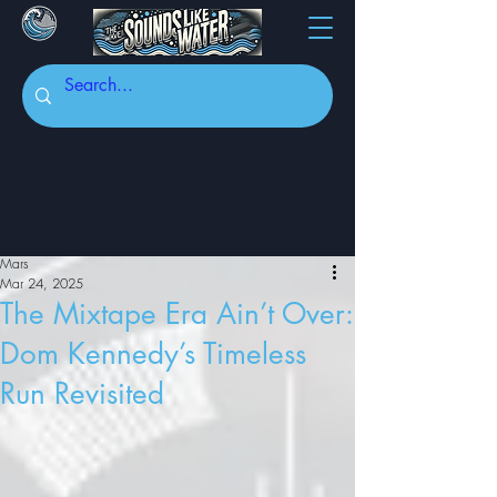
Mars
Mar 24, 2025
The Mixtape Era Ain’t Over:
Dom Kennedy’s Timeless
Run Revisited