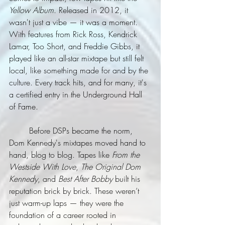
Yellow Album
. Released in 2012, it 
wasn't just a vibe — it was a moment. 
With features from Rick Ross, Kendrick 
Lamar, Too Short, and Freddie Gibbs, it 
played like an all-star mixtape but still felt 
local, like something made for and by the 
culture. Every track hits, and for many, it's 
a certified entry in the Underground Hall 
of Fame.
	Before DSPs became the norm, 
Dom Kennedy's mixtapes moved hand to 
hand, blog to blog. Tapes like 
From the 
Westside With Love
, 
The Original Dom 
Kennedy
, and 
Best After Bobby
 built his 
reputation brick by brick. These weren’t 
just warm-up laps — they were the 
foundation of a career rooted in 