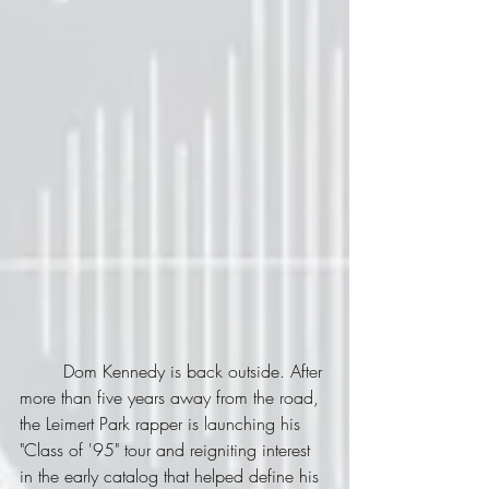
	Dom Kennedy is back outside. After 
more than five years away from the road, 
the Leimert Park rapper is launching his 
"Class of '95" tour and reigniting interest 
in the early catalog that helped define his 