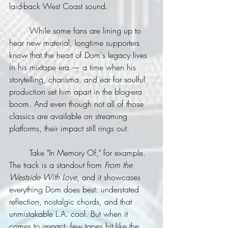
laid-back West Coast sound.
	While some fans are lining up to 
hear new material, longtime supporters 
know that the heart of Dom's legacy lives 
in his mixtape era — a time when his 
storytelling, charisma, and ear for soulful 
production set him apart in the blog-era 
boom. And even though not all of those 
classics are available on streaming 
platforms, their impact still rings out.
	Take "In Memory Of," for example. 
The track is a standout from 
From the 
Westside With Love
, and it showcases 
everything Dom does best: understated 
reflection, nostalgic chords, and that 
unmistakable L.A. cool. But when it 
comes to impact, few tapes hit like the 