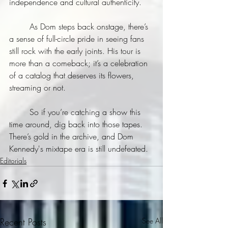
independence and cultural authenticity.
	As Dom steps back onstage, there’s 
a sense of full-circle pride in seeing fans 
still rock with the early joints. His tour is 
more than a comeback; it’s a celebration 
of a catalog that deserves its flowers, 
streaming or not.
	So if you’re catching a show this 
time around, dig back into those tapes. 
There’s gold in the archive, and Dom 
Kennedy's mixtape era is still undefeated.
Editorials
Recent Posts
See All