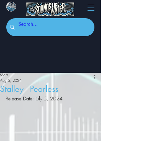
Mars
Aug 5, 2024
Stalley - Pearless
Release Date: July 5, 2024