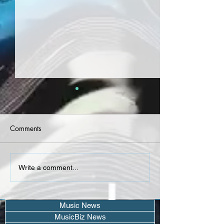
Comments
Airplane James -
AMORE TX - "Coo
Write a comment...
"Extendo" Project
(Single)
Music News
MusicBiz News