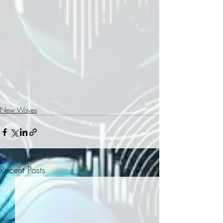
New Waves
Recent Posts
See All