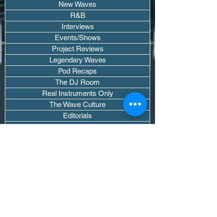
New Waves
R&B
Interviews
Events/Shows
Project Reviews
Legendary Waves
Pod Recaps
The DJ Room
Real Instruments Only
The Wave Culture
Editorials
Wavy Threads
If you want waves sent straight to your
inbox drop your email.
Don't trip, we won't spam you or sell
your info.