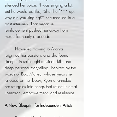
silenced her voice. “I was singing a lot, 
but he would be like, ‘Shut the f*** up, 
why are you singing?’” she recalled in a 
past interview. That negative 
reinforcement pushed her away from 
music for nearly a decade.
	However, moving to Atlanta 
reignited her passion, and she found 
strength in self-taught musical skills and 
deep personal storytelling. Inspired by the 
words of Bob Marley, whose lyrics she 
tattooed on her body, Ryon channeled 
her struggles into songs that reflect internal 
liberation, empowerment, and resilience.
A New Blueprint for Independent Artists