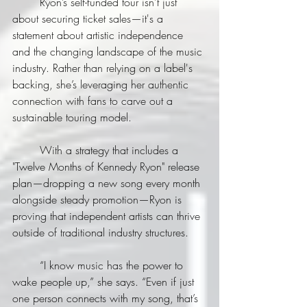
	Ryon’s self-funded tour isn't just 
about securing ticket sales—it's a 
statement about artistic independence 
and the changing landscape of the music 
industry. Rather than relying on a label's 
backing, she’s leveraging her authentic 
connection with fans to carve out a 
sustainable touring model.
	With a strategy that includes a 
"Twelve Months of Kennedy Ryon" release 
plan—dropping a new song every month 
alongside steady promotion—Ryon is 
proving that independent artists can thrive 
outside of traditional industry structures.
	“I know music has the power to 
wake people up,” she says. “Even if just 
one person connects with my song, that’s 