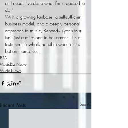
all I need. I’ve done what I’m supposed to 
do.”
With a growing fanbase, a self-sufficient 
business model, and a deeply personal 
approach to music, Kennedy Ryon’s tour 
isn’t just a milestone in her career—it’s a 
testament to what’s possible when artists 
bet on themselves.
R&B
MusicBiz News
Music News
Recent Posts
See All