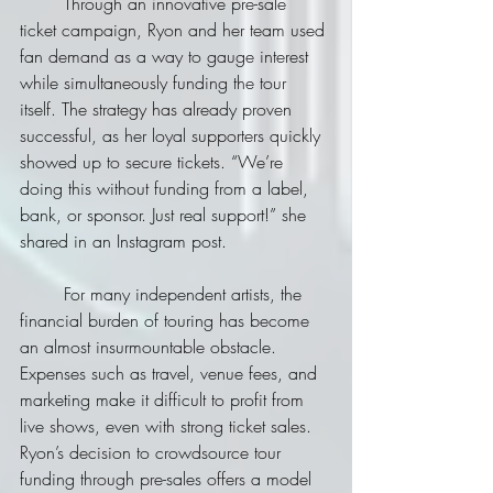
	Through an innovative pre-sale 
ticket campaign, Ryon and her team used 
fan demand as a way to gauge interest 
while simultaneously funding the tour 
itself. The strategy has already proven 
successful, as her loyal supporters quickly 
showed up to secure tickets. “We’re 
doing this without funding from a label, 
bank, or sponsor. Just real support!” she 
shared in an Instagram post.
	For many independent artists, the 
financial burden of touring has become 
an almost insurmountable obstacle. 
Expenses such as travel, venue fees, and 
marketing make it difficult to profit from 
live shows, even with strong ticket sales. 
Ryon’s decision to crowdsource tour 
funding through pre-sales offers a model 