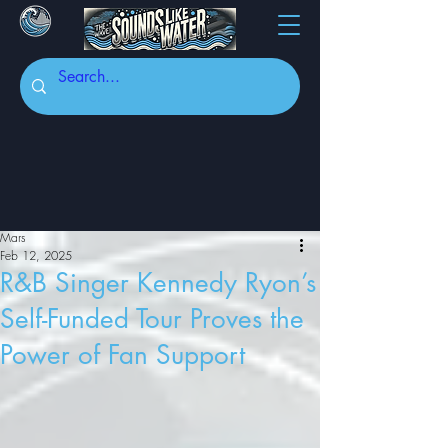
Mars
Feb 12, 2025
R&B Singer Kennedy Ryon’s
Self-Funded Tour Proves the
Power of Fan Support