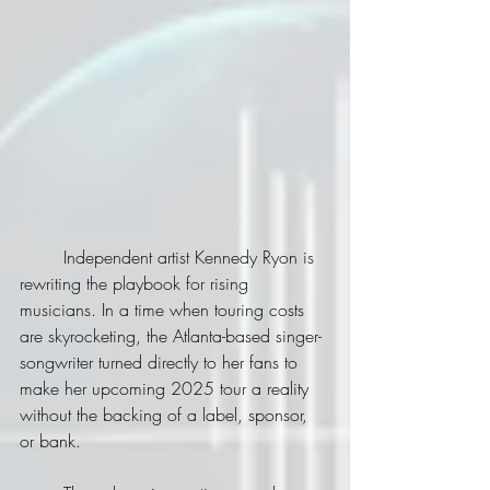
	Independent artist Kennedy Ryon is 
rewriting the playbook for rising 
musicians. In a time when touring costs 
are skyrocketing, the Atlanta-based singer-
songwriter turned directly to her fans to 
make her upcoming 2025 tour a reality 
without the backing of a label, sponsor, 
or bank.