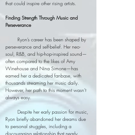
that could inspire other rising artists.
Finding Strength Through Music and 
Perseverance
	Ryon’s career has been shaped by 
perseverance and self-belief. Her neo-
soul, R&B, and hip-hop-inspired sound—
often compared to the likes of Amy 
Winehouse and Nina Simone—has 
earned her a dedicated fanbase, with 
thousands streaming her music daily. 
However, her path to this moment wasn’t 
always easy.
	Despite her early passion for music, 
Ryon briefly abandoned her dreams due 
to personal struggles, including a 
discouraging relationship that nearly 