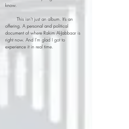
know.
	This isn’t just an album. It’s an 
offering. A personal and political 
document of where Rakim Al-Jabbaar is 
right now. And I’m glad I got to 
experience it in real time.