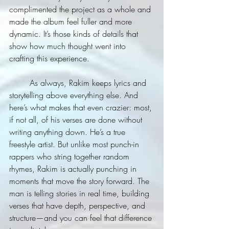
complimented the project as a whole and 
made the album feel fuller and more 
dynamic. It’s those kinds of details that 
show how much thought went into 
crafting this experience.
	As always, Rakim keeps lyrics and 
storytelling above everything else. And 
here’s what makes that even crazier: most, 
if not all, of his verses are done without 
writing anything down. He’s a true 
freestyle artist. But unlike most punch-in 
rappers who string together random 
rhymes, Rakim is actually punching in 
moments that move the story forward. The 
man is telling stories in real time, building 
verses that have depth, perspective, and 
structure—and you can feel that difference 