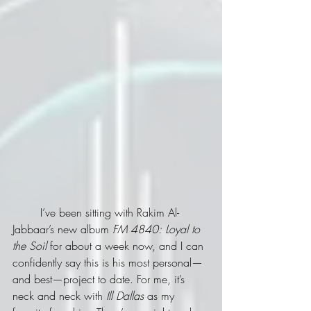
	I’ve been sitting with Rakim Al-
Jabbaar’s new album 
FM 4840: Loyal to 
the Soil
 for about a week now, and I can 
confidently say this is his most personal—
and best—project to date. For me, it’s 
neck and neck with 
Ill Dallas
 as my 