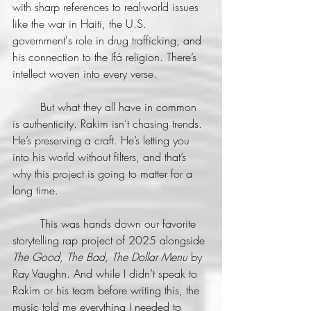
with sharp references to real-world issues 
like the war in Haiti, the U.S. 
government's role in drug trafficking, and 
his connection to the Ifá religion. There’s 
intellect woven into every verse.
	But what they all have in common 
is authenticity. Rakim isn’t chasing trends. 
He’s preserving a craft. He’s letting you 
into his world without filters, and that’s 
why this project is going to matter for a 
long time.
	This was hands down our favorite 
storytelling rap project of 2025 alongside 
The Good, The Bad, The Dollar Menu
 by 
Ray Vaughn. And while I didn’t speak to 
Rakim or his team before writing this, the 
music told me everything I needed to 