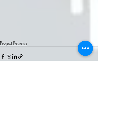
Project Reviews
Recent Posts
See All