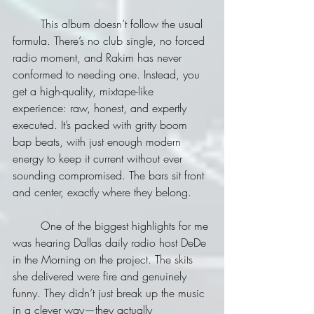
	This album doesn’t follow the usual 
formula. There’s no club single, no forced 
radio moment, and Rakim has never 
conformed to needing one. Instead, you 
get a high-quality, mixtape-like 
experience: raw, honest, and expertly 
executed. It’s packed with gritty boom 
bap beats, with just enough modern 
energy to keep it current without ever 
sounding compromised. The bars sit front 
and center, exactly where they belong.
	One of the biggest highlights for me 
was hearing Dallas daily radio host DeDe 
in the Morning on the project. The skits 
she delivered were fire and genuinely 
funny. They didn’t just break up the music 
in a clever way—they actually 