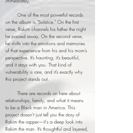
immediately.
	One of the most powerful records 
on the album is "Solstice." On the first 
verse, Rakim channels his father the night 
he passed away. On the second verse, 
he shifts into the emotions and memories 
of that experience from his and his mom’s 
perspective. It’s haunting, it’s beautiful, 
and it stays with you. That kind of 
vulnerability is rare, and it’s exactly why 
this project stands out.
	There are records on here about 
relationships, family, and what it means 
to be a Black man in America. This 
project doesn't just tell you the story of 
Rakim the rapper—it's a deep look into 
Rakim the man. It’s thoughtful and layered, 