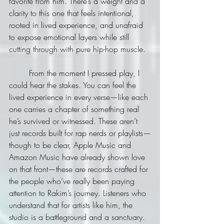
favorite from him. There’s a weight and a 
clarity to this one that feels intentional, 
rooted in lived experience, and unafraid 
to expose emotional layers while still 
cutting through with pure hip-hop muscle.
	From the moment I pressed play, I 
could hear the stakes. You can feel the 
lived experience in every verse—like each 
one carries a chapter of something real 
he’s survived or witnessed. These aren’t 
just records built for rap nerds or playlists—
though to be clear, Apple Music and 
Amazon Music have already shown love 
on that front—these are records crafted for 
the people who’ve really been paying 
attention to Rakim’s journey. Listeners who 
understand that for artists like him, the 
studio is a battleground and a sanctuary.