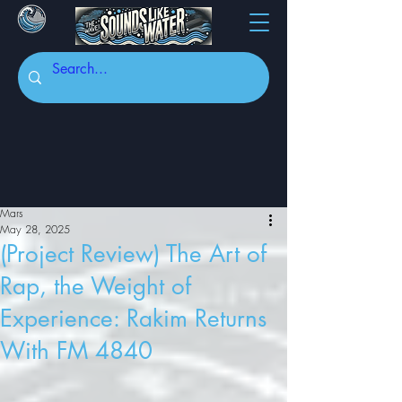
Mars
May 28, 2025
(Project Review) The Art of
Rap, the Weight of
Experience: Rakim Returns
With FM 4840