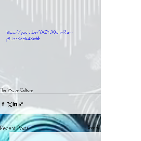
https://youtu.be/YAZYLX0drwI?si=-
y8UzhKdpR48mftk
The Wave Culture
Recent Posts
See All