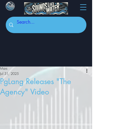
Mars
Jul 31, 2025
PgLang Releases "The
Agency" Video