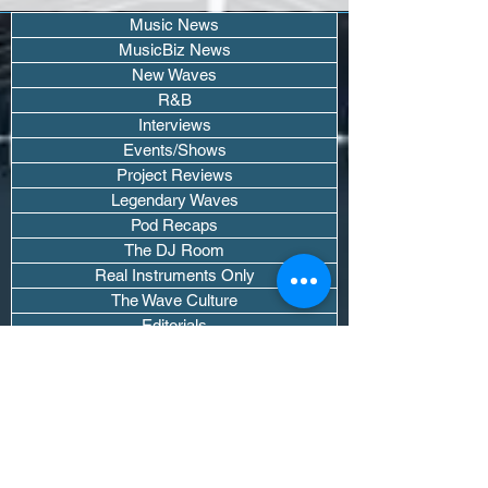
Music News
MusicBiz News
New Waves
R&B
Interviews
Events/Shows
Project Reviews
Legendary Waves
Pod Recaps
The DJ Room
Real Instruments Only
The Wave Culture
Editorials
Wavy Threads
If you want waves sent straight to your
inbox drop your email.
Don't trip, we won't spam you or sell
your info.