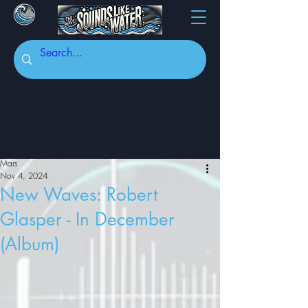
Mars
Nov 4, 2024
New Waves: Robert
Glasper - In December
(Album)