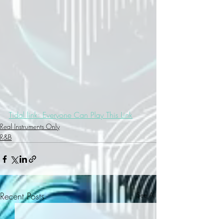
Tidal link: Everyone Can Play This Link
Real Instruments Only
R&B
Recent Posts
See All