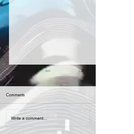
Comments
Terrace Martin - Village
Lavoyce - Red W
Write a comment...
Days
(Single)