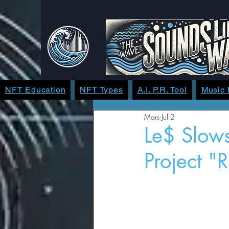
NFT Education
NFT Types
A.I. P.R. Tool
Music
Mars
Jul 2
Le$ Slow
Project "