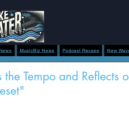
 News
MusicBiz News
Podcast Recaps
New Wav
s the Tempo and Reflects
Reset"