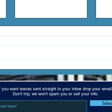
Amore TX - "4 THA TRIBE
Coac
VOL. 1" (EP)
Clea
f you want waves sent straight to your inbox drop your email
Don't trip, we won't spam you or sell your info.
Subs