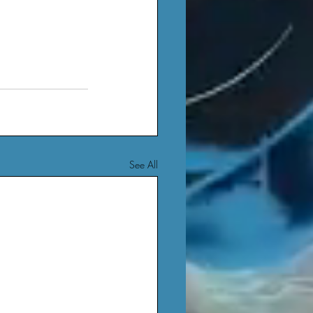
See All