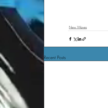
New Waves
Recent Posts