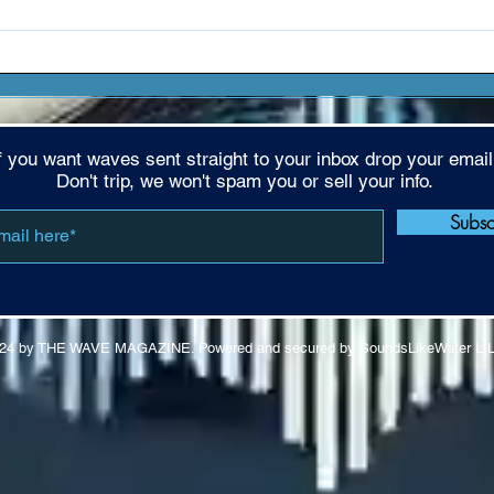
Our Favorite Relatives, The
CUZZ
CUZZOS are back with the
(Mix
"MOESHA" Music Video
f you want waves sent straight to your inbox drop your email
Don't trip, we won't spam you or sell your info.
Subs
24 by THE WAVE MAGAZINE. Powered and secured by SoundsLikeWater L.L