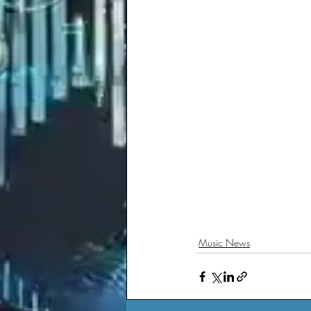
Music News