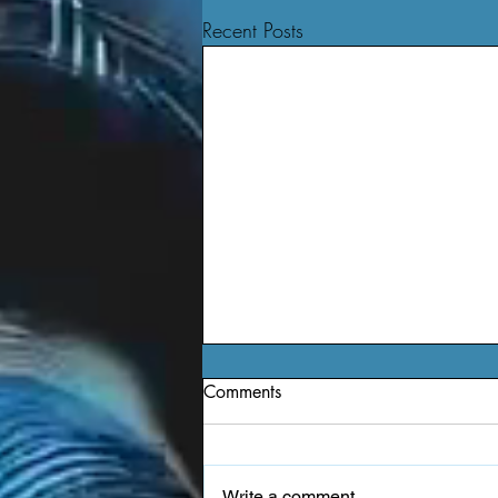
Recent Posts
Comments
Write a comment...