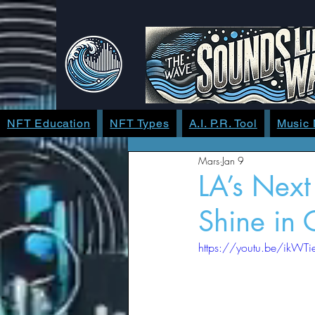
NFT Education
NFT Types
A.I. P.R. Tool
Music
Mars
Jan 9
LA’s Nex
Shine in
https://youtu.be/ik