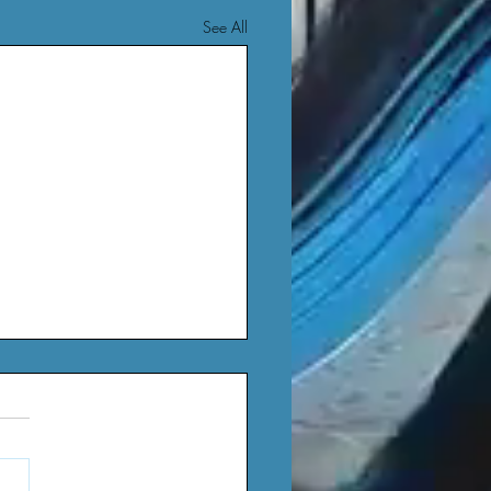
See All