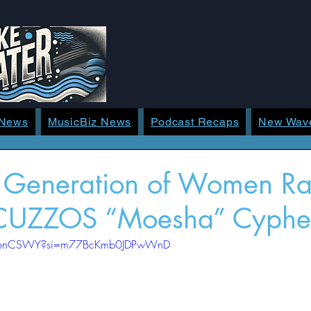
 News
MusicBiz News
Podcast Recaps
New Wav
t Generation of Women R
 CUZZOS “Moesha” Cyphe
WTienCSWY?si=m77BcKmb0JDPwWnD