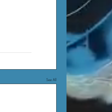
See All