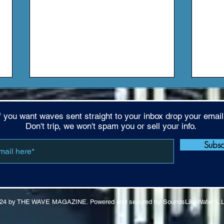
f you want waves sent straight to your inbox drop your email
Don't trip, we won't spam you or sell your info.
Subs
Kamaiyah - Before We Party
RJmr
Reci
24 by THE WAVE MAGAZINE. Powered and secured by SoundsLikeWater L.L