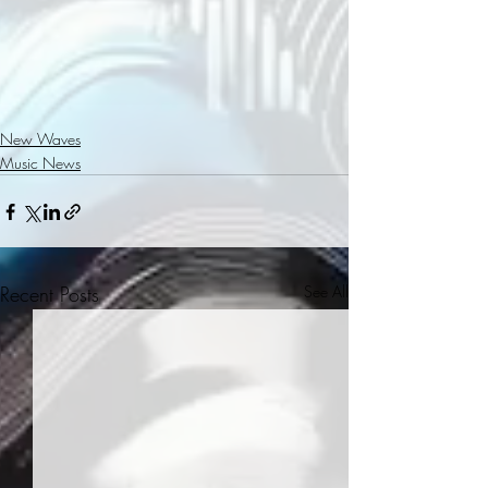
New Waves
Music News
Recent Posts
See All