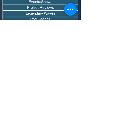
Events/Shows
Project Reviews
Legendary Waves
Pod Recaps
The DJ Room
Real Instruments Only
The Wave Culture
Editorials
Wavy Threads
If you want waves sent straight to your
inbox drop your email.
Don't trip, we won't spam you or sell
your info.
Subscribe Now