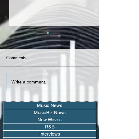
Comments
Coach Tev - "As The Rain
Kairee Doty - g
Write a comment...
Clears" - Album
(Single)
Music News
MusicBiz News
New Waves
R&B
Interviews