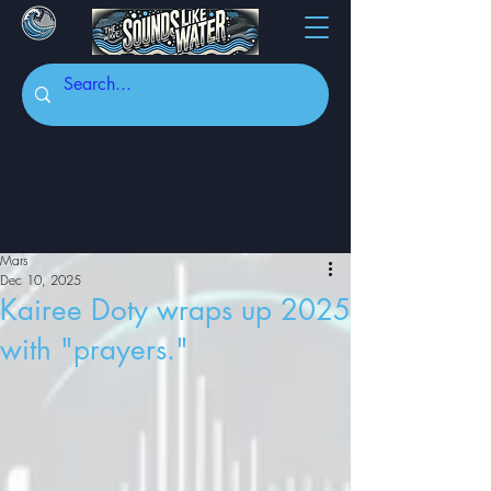
Mars
Dec 10, 2025
Kairee Doty wraps up 2025
with "prayers."