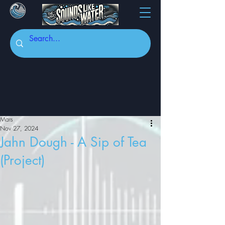
Mars
Nov 27, 2024
Jahn Dough - A Sip of Tea
(Project)