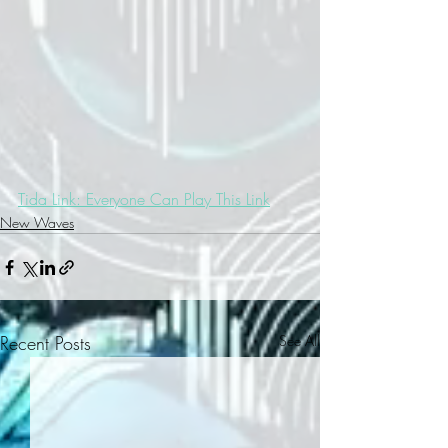
Tida Link: Everyone Can Play This Link
New Waves
Recent Posts
See All