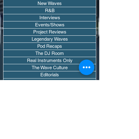
New Waves
R&B
Interviews
Events/Shows
Project Reviews
Legendary Waves
Pod Recaps
The DJ Room
Real Instruments Only
The Wave Culture
Editorials
Wavy Threads
If you want waves sent straight to your
inbox drop your email.
Don't trip, we won't spam you or sell
your info.