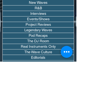
New Waves
R&B
Interviews
Events/Shows
Project Reviews
Legendary Waves
Pod Recaps
The DJ Room
Real Instruments Only
The Wave Culture
Editorials
Wavy Threads
If you want waves sent straight to your
inbox drop your email.
Don't trip, we won't spam you or sell
your info.