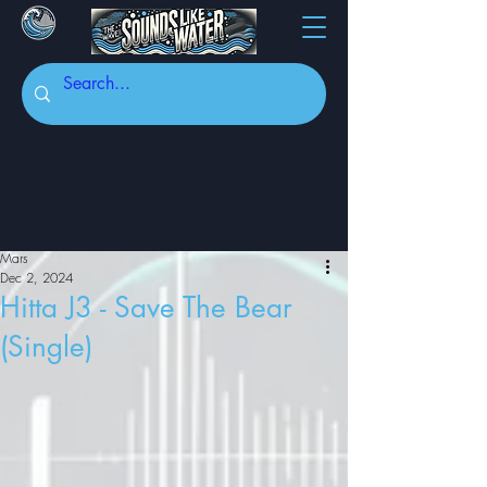
Mars
Dec 2, 2024
Hitta J3 - Save The Bear
(Single)