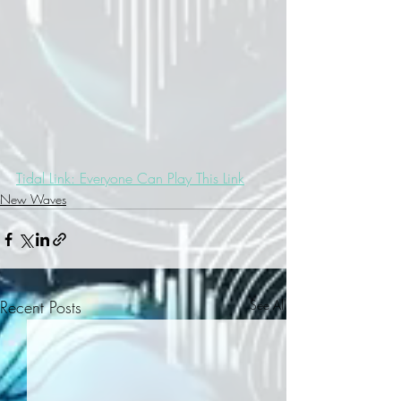
Tidal Link: Everyone Can Play This Link
New Waves
Recent Posts
See All