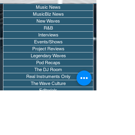
Music News
MusicBiz News
New Waves
R&B
Interviews
Events/Shows
Project Reviews
Legendary Waves
Pod Recaps
The DJ Room
Real Instruments Only
The Wave Culture
Editorials
Wavy Threads
If you want waves sent straight to your
inbox drop your email.
Don't trip, we won't spam you or sell
your info.