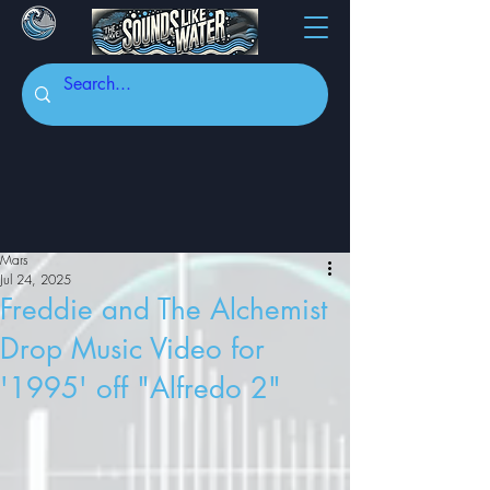
Mars
Jul 24, 2025
Freddie and The Alchemist
Drop Music Video for
'1995' off "Alfredo 2"