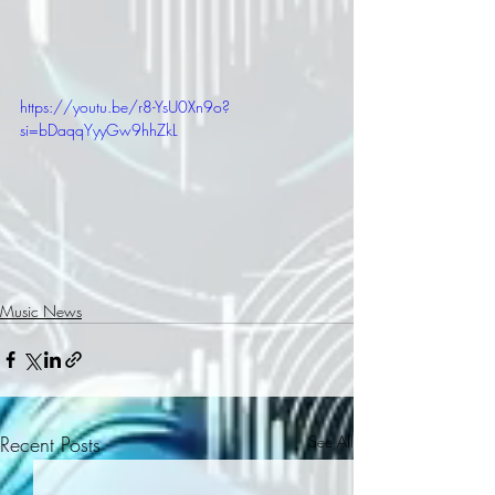
https://youtu.be/r8-YsU0Xn9o?
si=bDaqqYyyGw9hhZkL
Music News
Recent Posts
See All