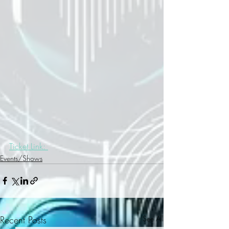
Ticket Link: 
Events/Shows
Recent Posts
See All