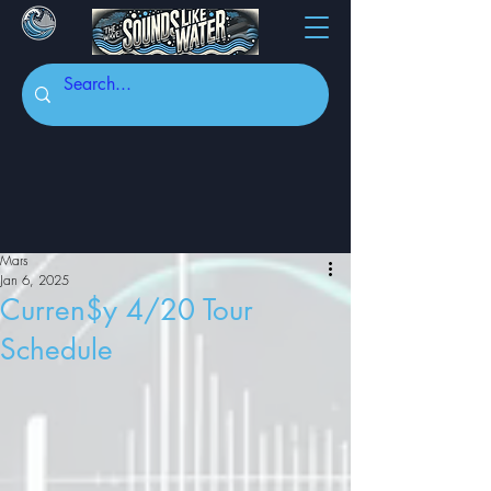
Mars
Jan 6, 2025
Curren$y 4/20 Tour
Schedule