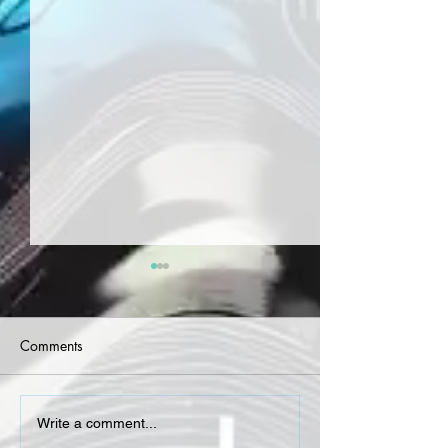
Comments
Curren$y - Welcome To
Curren$y, DJ.Fre
Write a comment...