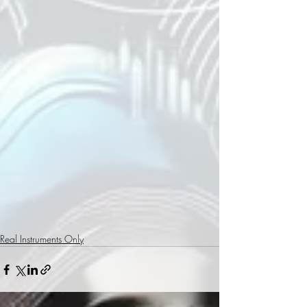
Real Instruments Only