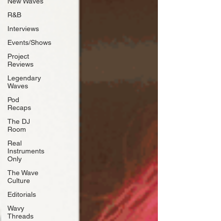
New Waves
R&B
Interviews
Events/Shows
Project
Reviews
Legendary
Waves
Pod
Recaps
The DJ
Room
Real
Instruments
Only
The Wave
Culture
Editorials
Wavy
Threads