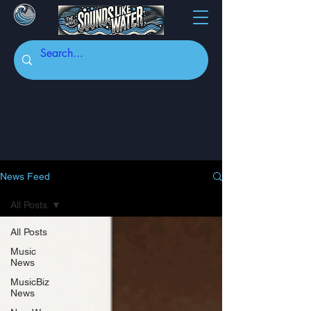
News Feed
All Posts
All Posts
Music
News
MusicBiz
News