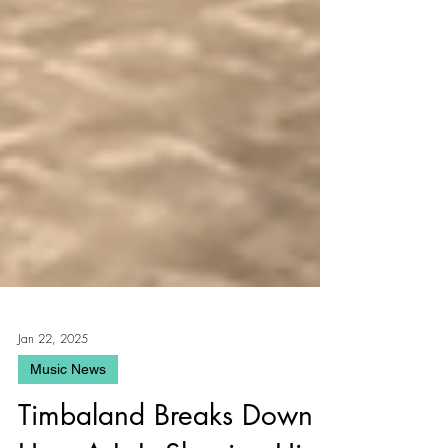
Jan 22, 2025
Music News