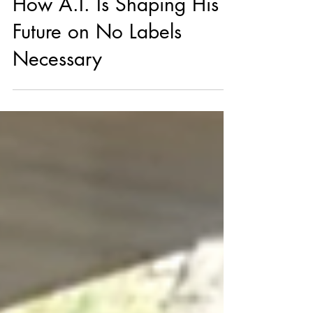
Timbaland Breaks Down
How A.I. Is Shaping His
Future on No Labels
Necessary