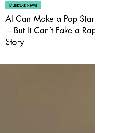
Jun 13, 2025
MusicBiz News
AI Can Make a Pop Star
—But It Can’t Fake a Rap
Story