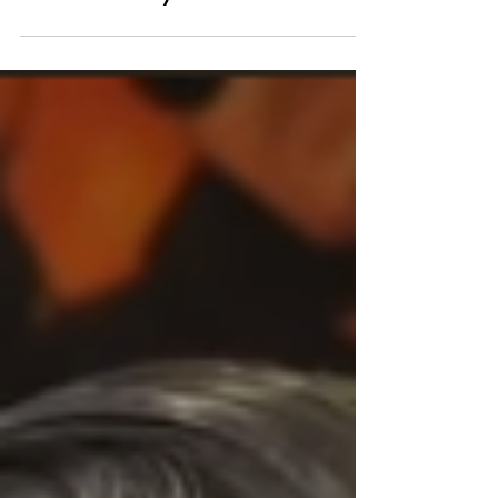
Bring Culture and
Authenticity to the Green