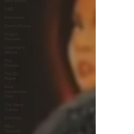
New Waves
R&B
Interviews
Events/Shows
Project
Reviews
Legendary
Waves
Pod
Recaps
The DJ
Room
Real
Instruments
Only
The Wave
Culture
Editorials
Wavy
Threads