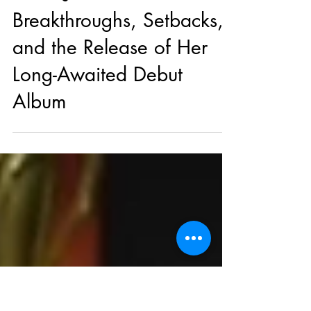
Apr 28, 2025
Music News
Coco Jones Talks
Breakthroughs, Setbacks,
and the Release of Her
Long-Awaited Debut
Album