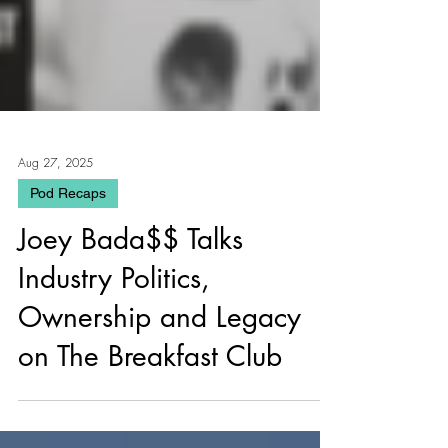
Aug 27, 2025
Pod Recaps
Joey Bada$$ Talks
Industry Politics,
Ownership and Legacy
on The Breakfast Club