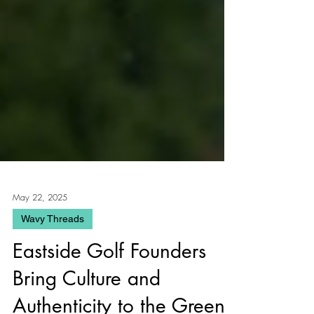
May 22, 2025
Wavy Threads
Eastside Golf Founders