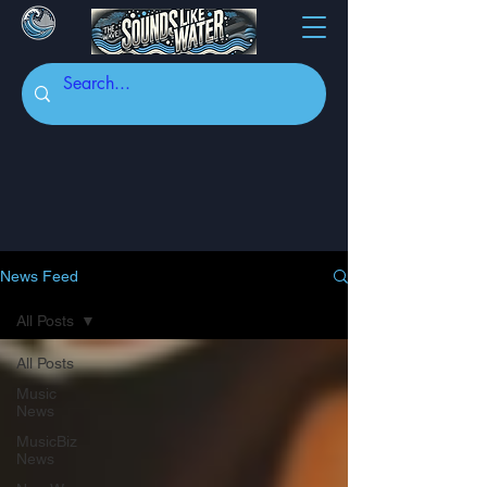
News Feed
All Posts
All Posts
Music
News
MusicBiz
News