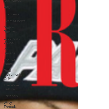
New Waves
R&B
Interviews
Events/Shows
Project
Reviews
Legendary
Waves
Pod
Recaps
The DJ
Room
Real
Instruments
Only
The Wave
Culture
Editorials
Wavy
Threads