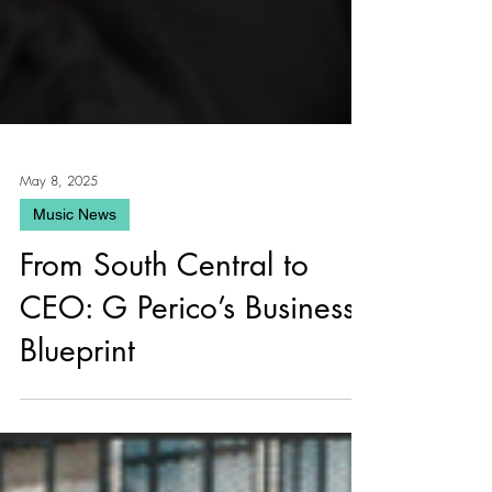
May 8, 2025
Music News
From South Central to
CEO: G Perico’s Business
Blueprint