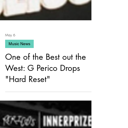
May 6
Music News
One of the Best out the
West: G Perico Drops
"Hard Reset"