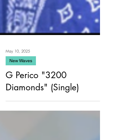
May 10, 2025
New Waves
G Perico "3200
Diamonds" (Single)