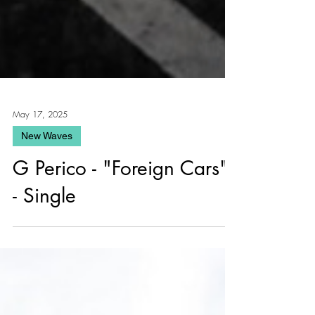
May 17, 2025
New Waves
G Perico - "Foreign Cars"
- Single