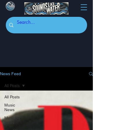
News Feed
All Posts
All Posts
Music
News
MusicBiz
News