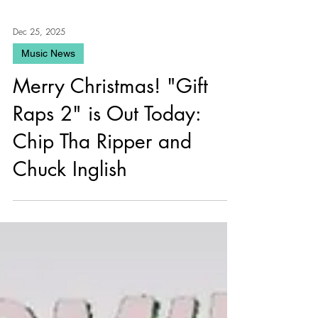
Dec 25, 2025
Music News
Merry Christmas! "Gift
Raps 2" is Out Today:
Chip Tha Ripper and
Chuck Inglish