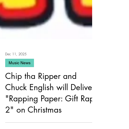
Dec 11, 2025
Music News
Chip tha Ripper and
Chuck English will Deliver
"Rapping Paper: Gift Raps