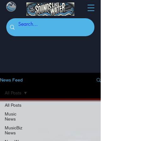
News Feed
All Posts
All Posts
Music
News
MusicBiz
News