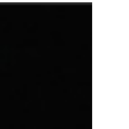
2" on Christmas