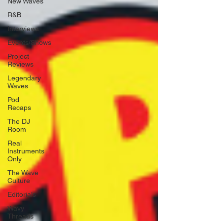
New Waves
R&B
Interviews
Events/Shows
Project
Reviews
Legendary
Waves
Pod
Recaps
The DJ
Room
Real
Instruments
Only
The Wave
Culture
Editorials
Wavy
Threads