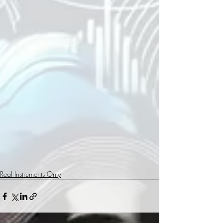
Real Instruments Only