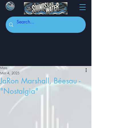
Mars
Mar 4, 2025
JaRon Marshall, Béesau -
"Nostalgia"