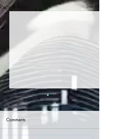
Recent Posts
See All
Comments